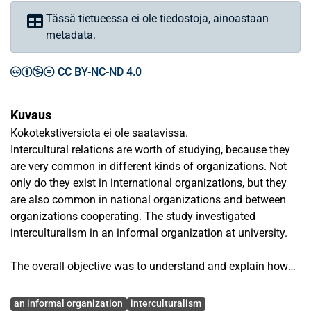
Tässä tietueessa ei ole tiedostoja, ainoastaan
metadata.
CC BY-NC-ND 4.0
Kuvaus
Kokotekstiversiota ei ole saatavissa.
Intercultural relations are worth of studying, because they
are very common in different kinds of organizations. Not
only do they exist in international organizations, but they
are also common in national organizations and between
organizations cooperating. The study investigated
interculturalism in an informal organization at university.
The overall objective was to understand and explain how
an informal organization functions in an intercultural
Avainsanat
workplace. Answers were sought to two main research
an informal organization
interculturalism