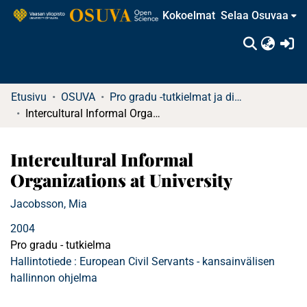
Kokoelmat
Selaa Osuvaa
(c
Etusivu
OSUVA
Pro gradu -tutkielmat ja diplomityöt
Intercultural Informal Organizations at University
Intercultural Informal
Organizations at University
Jacobsson, Mia
2004
Pro gradu - tutkielma
Hallintotiede : European Civil Servants - kansainvälisen
hallinnon ohjelma