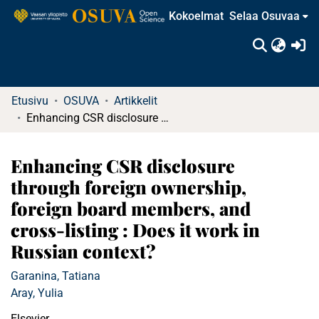
Kokoelmat
Selaa Osuvaa
(c
Etusivu
OSUVA
Artikkelit
Enhancing CSR disclosure through foreign ownership, foreign board members, and cross-listing : Does it work in Russian context?
Enhancing CSR disclosure
through foreign ownership,
foreign board members, and
cross-listing : Does it work in
Russian context?
Garanina, Tatiana
Aray, Yulia
Elsevier