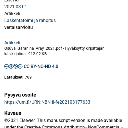
2021-03-01
Artikkeli
Laskentatoimi ja rahoitus
vertaisarvioitu
Artikkeli
Osuva_Garanina_Aray_2021.pdf -
Hyväksytty kirjoittajan
käsikirjoitus
-
912.02 KB
CC BY-NC-ND 4.0
Lataukset
789
Pysyvä osoite
https://urn.fi/URN:NBN:fi-fe202103177633
Kuvaus
©2021 Elsevier. This manuscript version is made available
under the Creative Commons Attribution–NonCommercial–