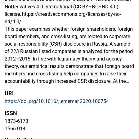
NoDerivatives 4.0 International (CC BY–NC–ND 4.0)
license, https://creativecommons.org/licenses/by-nc-
nd/4.0/
This paper examines whether foreign shareholders, foreign
board members, and cross-listing, are related to corporate
social responsibility (CSR) disclosure in Russia. A sample
of 223 Russian listed companies is analyzed for the period
2012–2015. In line with legitimacy theory and agency
theory, our empirical results demonstrate that foreign board
members and cross-listing help companies to raise their
accountability through increased CSR disclosure. At the
same time we report that foreign ownership does not
URI
enhance CSR disclosure, as the majority of foreign
https://doi.org/10.1016/j.ememar.2020.100754
shareholders of Russian companies are registered in
offshore domiciles that are used for more efficient tax
ISSN
allocation.
1873-6173
1566-0141