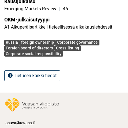
Kausijulkaisu
Emerging Markets Review
|
46
OKM-julkaisutyyppi
A1 Alkuperäisartikkeli tieteellisessä aikakauslehdessä
Avainsanat
Russia
foreign ownership
Corporate governance
Foreign board of directors
Cross-listing
Corporate social responsibility
Tietueen kaikki tiedot
osuva@uwasa.fi