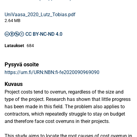
UniVaasa_2020_Lutz_Tobias.pdf
2.64 MB
CC BY-NC-ND 4.0
Lataukset
684
Pysyvä osoite
https://urn.fi/URN:NBN:fi-fe2020090969090
Kuvaus
Project costs tend to overrun, regardless of the size and
type of the project. Research has shown that little progress
has been made in this field. The problem also applies to
contractors, which repeatedly struggle to stay on budget
and therefore face cost overruns in their projects.
This study aims to locate the root causes of cost overrun in