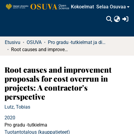
Kokoelmat
Selaa Osuvaa
(c
Etusivu
OSUVA
Pro gradu -tutkielmat ja diplomityöt
Root causes and improvement proposals for cost overrun in projects: A contractor's perspective
Root causes and improvement
proposals for cost overrun in
projects: A contractor's
perspective
Lutz, Tobias
2020
Pro gradu -tutkielma
Tuotantotalous (kauppatieteet)