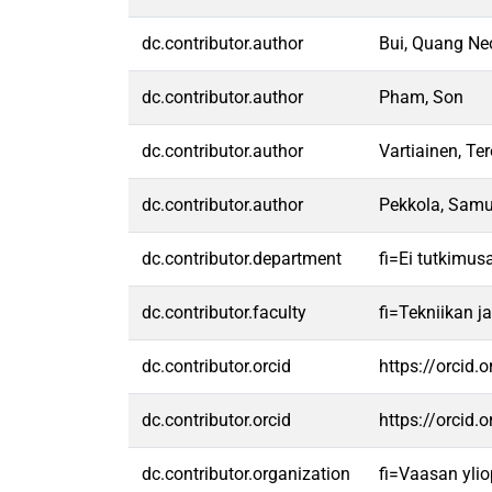
dc.contributor.author
Bui, Quang Ne
dc.contributor.author
Pham, Son
dc.contributor.author
Vartiainen, Te
dc.contributor.author
Pekkola, Samu
dc.contributor.department
fi=Ei tutkimus
dc.contributor.faculty
fi=Tekniikan j
dc.contributor.orcid
https://orcid
dc.contributor.orcid
https://orcid
dc.contributor.organization
fi=Vaasan ylio