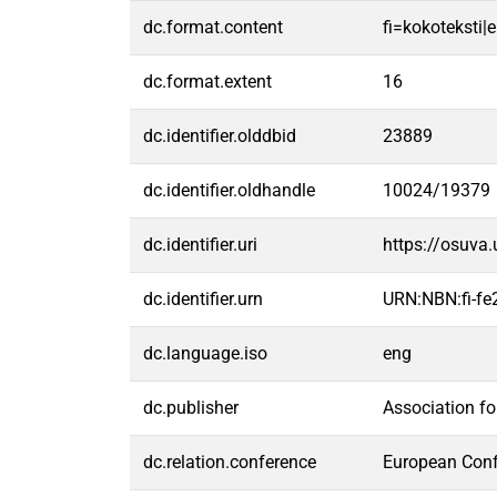
dc.format.content
fi=kokoteksti|e
dc.format.extent
16
dc.identifier.olddbid
23889
dc.identifier.oldhandle
10024/19379
dc.identifier.uri
https://osuva
dc.identifier.urn
URN:NBN:fi-f
dc.language.iso
eng
dc.publisher
Association f
dc.relation.conference
European Conf