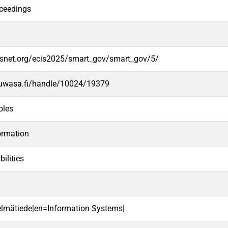
ceedings
.aisnet.org/ecis2025/smart_gov/smart_gov/5/
.uwasa.fi/handle/10024/19379
oles
ormation
ilities
telmätiede|en=Information Systems|