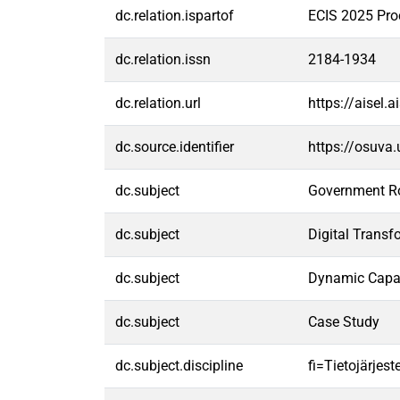
dc.relation.ispartof
ECIS 2025 Pro
dc.relation.issn
2184-1934
dc.relation.url
https://aisel
dc.source.identifier
https://osuva
dc.subject
Government R
dc.subject
Digital Transf
dc.subject
Dynamic Capab
dc.subject
Case Study
dc.subject.discipline
fi=Tietojärjes