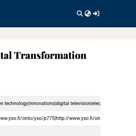
(current)
tal Transformation
ion technology|innovations|digital television|electronic govern
www.yso.fi/onto/yso/p775|http://www.yso.fi/onto/yso/p8567|h