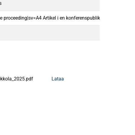
s
ce proceeding|sv=A4 Artikel i en konferenspublikation|
kkola_2025.pdf
Lataa