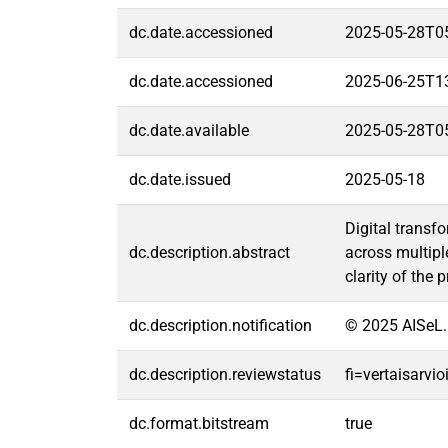
dc.date.accessioned
2025-05-28T0
dc.date.accessioned
2025-06-25T1
dc.date.available
2025-05-28T0
dc.date.issued
2025-05-18
Digital transf
dc.description.abstract
across multipl
clarity of the
dc.description.notification
© 2025 AISeL.
dc.description.reviewstatus
fi=vertaisarvi
dc.format.bitstream
true