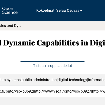
Kokoelmat
Selaa Osuvaa
Government Roles and Dynamic Capabilities in Digital Transformation Projects
 Dynamic Capabilities in Digi
Tietueen suppeat tiedot
|data systems|public administration|digital technology|informat
o.fi/onto/yso/p8692|http://www.yso.fi/onto/yso/p3927|http://