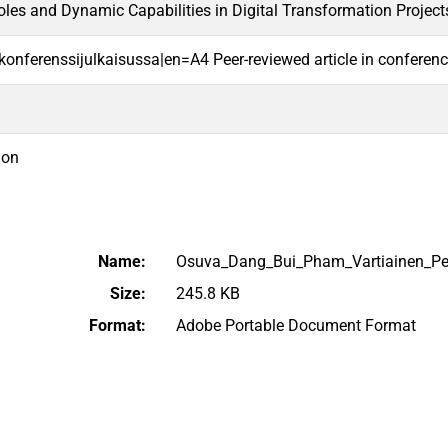
es and Dynamic Capabilities in Digital Transformation Project
i konferenssijulkaisussa|en=A4 Peer-reviewed article in conferen
ion
Name:
Osuva_Dang_Bui_Pham_Vartiainen_Pe
Size:
245.8 KB
Format:
Adobe Portable Document Format