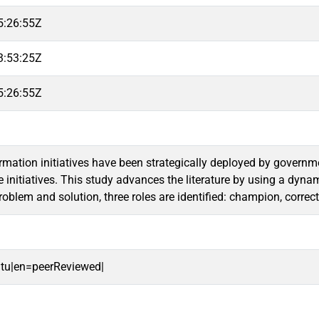
5:26:55Z
3:53:25Z
5:26:55Z
ormation initiatives have been strategically deployed by governm
e initiatives. This study advances the literature by using a dyna
 problem and solution, three roles are identified: champion, corr
oitu|en=peerReviewed|