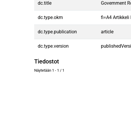
dc.title
Government Rol
dc.type.okm
fi=A4 Artikkel
dc.type.publication
article
dc.type.version
publishedVers
Tiedostot
Näytetään
1 - 1 / 1