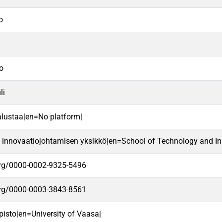
o
ro
li
alustaa|en=No platform|
a innovaatiojohtamisen yksikkö|en=School of Technology and In
.org/0000-0002-9325-5496
.org/0000-0003-3843-8561
pisto|en=University of Vaasa|