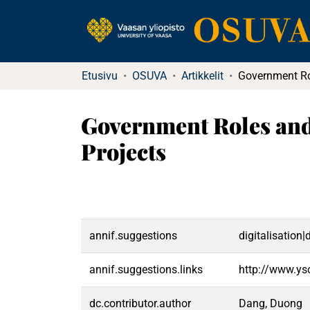
Etusivu
OSUVA
Artikkelit
Government Roles and
Projects
annif.suggestions
digitalisation
annif.suggestions.links
http://www.ys
dc.contributor.author
Dang, Duong