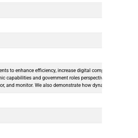
ents to enhance efficiency, increase digital competitiveness, and
mic capabilities and government roles perspective to analyze thre
ector, and monitor. We also demonstrate how dynamic capabilities 