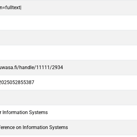
n=fulltext|
.uwasa.fi/handle/11111/2934
e2025052855387
or Information Systems
erence on Information Systems