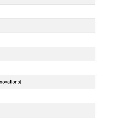
novations|