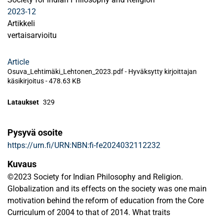
2023-12
Artikkeli
vertaisarvioitu
Article
Osuva_Lehtimäki_Lehtonen_2023.pdf -
Hyväksytty kirjoittajan
käsikirjoitus
-
478.63 KB
Lataukset
329
Pysyvä osoite
https://urn.fi/URN:NBN:fi-fe2024032112232
Kuvaus
©2023 Society for Indian Philosophy and Religion.
Globalization and its effects on the society was one main
motivation behind the reform of education from the Core
Curriculum of 2004 to that of 2014. What traits