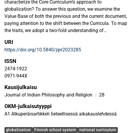
characterize the Core Curriculum’s approach to
globalization? To answer this question, we examine the
Value Base of both the previous and the current document,
paying attention to the shift between the Curricula. To map
the traits, we adopt a two-fold understanding of
globalization as something that both enriches and
URI
impoverishes cultures and create two perspectives
https://doi.org/10.5840/jipr2023285
(framings) that view globalization from these extremes. By
equipping the hypothetical perspectives to a framing
ISSN
analysis of the value base, we find out, simply put, that the
2474-1922
aim expressed in the value base has shifted from
0971-944X
educating the learner on the diversity of the domestic
Kausijulkaisu
culture to educating them on intercultural communication
skills, paving the way to a supranational culture. While
Journal of Indian Philosophy and Religion
|
28
specific to the Finnish context, our examination and its
OKM-julkaisutyyppi
results are relevant in the context of any national Core
A1 Alkuperäisartikkeli tieteellisessä aikakauslehdessä
Curriculum. Globalization affects all learning cultures, one
way or another, and it is highly important to be conscious
Avainsanat
of the stance taken to it on the level of education planning.
globalisation
Finnish school system
national curriculum