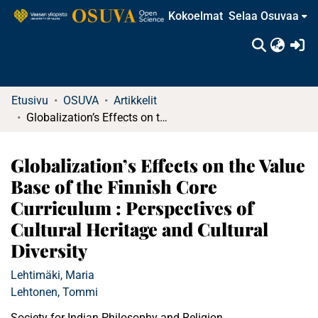
Kokoelmat
Selaa Osuvaa
(c
Etusivu
OSUVA
Artikkelit
Globalization’s Effects on the Value Base of the Finnish Core Curriculum : Perspectives of Cultural Heritage and Cultural Diversity
Globalization’s Effects on the Value
Base of the Finnish Core
Curriculum : Perspectives of
Cultural Heritage and Cultural
Diversity
Lehtimäki, Maria
Lehtonen, Tommi
Society for Indian Philosophy and Religion