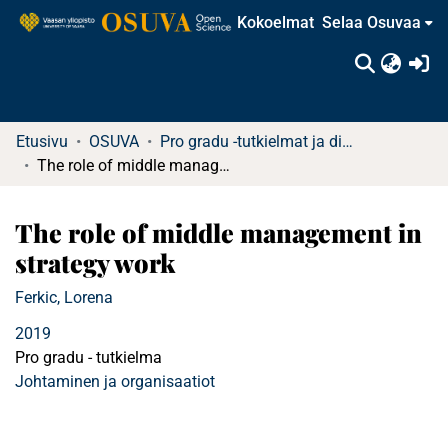
Kokoelmat
Selaa Osuvaa
(c
Etusivu
OSUVA
Pro gradu -tutkielmat ja diplomityöt (rajattu saatavuus)
The role of middle management in strategy work
The role of middle management in
strategy work
Ferkic, Lorena
2019
Pro gradu - tutkielma
Johtaminen ja organisaatiot