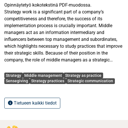
Opinnäytetyö kokotekstinä PDF-muodossa.
Strategy work is a significant part of a company’s
competitiveness and therefore, the success of its
implementation process is crucially important. Middle
managers act as an information intermediary and
influencers between top management and subordinates,
which highlights necessary to study practices that improve
their strategic skills. Because of their position in the
company, the role of middle managers as a strategic
resource is significant. Incoherent strategic communication
Avainsanat
can be damaging to the company, as it should provide the
Strategy
Middle management
Strategy as practice
desired direction for the company’s operation.
Sensegiving
Strategy practices
Strategic communication
Balancing between understanding top managements’
thinking and consciously affecting subordinates’ mindset
Tietueen kaikki tiedot
is often challenging for middle management. Therefore,
this study focuses on contributing strategy work, which
considers conditions, practices, and abilities that have an