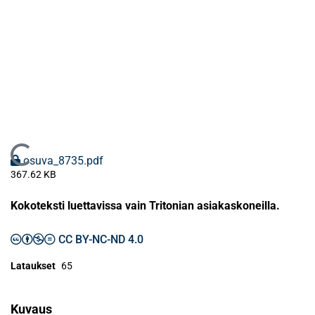
Ladataan...
osuva_8735.pdf
367.62 KB
Kokoteksti luettavissa vain Tritonian asiakaskoneilla.
CC BY-NC-ND 4.0
Lataukset
65
Kuvaus