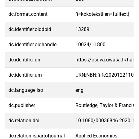
dc.format.content
fi=kokoteksti|en=fulltext|
dc.identifier.olddbid
13289
dc.identifier.oldhandle
10024/11800
dc.identifier.uri
https://osuva.uwasa.fi/han
dc.identifier.urn
URN:NBN:fi-fe20201221101
dc.language.iso
eng
dc.publisher
Routledge, Taylor & Francis 
dc.relation.doi
10.1080/00036846.2020.18
dc.relation.ispartofjournal
Applied Economics