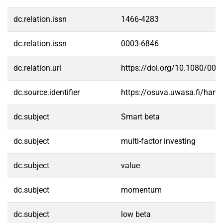
dc.relation.issn
1466-4283
dc.relation.issn
0003-6846
dc.relation.url
https://doi.org/10.1080/00
dc.source.identifier
https://osuva.uwasa.fi/han
dc.subject
Smart beta
dc.subject
multi-factor investing
dc.subject
value
dc.subject
momentum
dc.subject
low beta