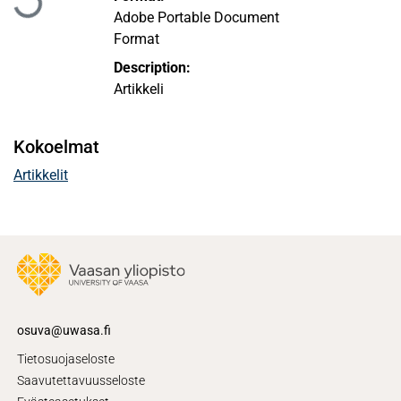
Adobe Portable Document
Format
Description:
Artikkeli
Kokoelmat
Artikkelit
osuva@uwasa.fi
Tietosuojaseloste
Saavutettavuusseloste