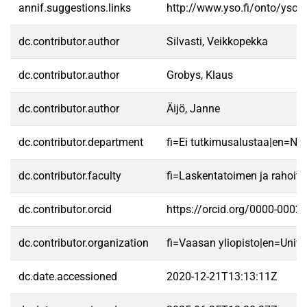
annif.suggestions.links
http://www.yso.fi/onto/yso/
dc.contributor.author
Silvasti, Veikkopekka
dc.contributor.author
Grobys, Klaus
dc.contributor.author
Äijö, Janne
dc.contributor.department
fi=Ei tutkimusalustaa|en=No 
dc.contributor.faculty
fi=Laskentatoimen ja rahoit
dc.contributor.orcid
https://orcid.org/0000-0002
dc.contributor.organization
fi=Vaasan yliopisto|en=Unive
dc.date.accessioned
2020-12-21T13:13:11Z