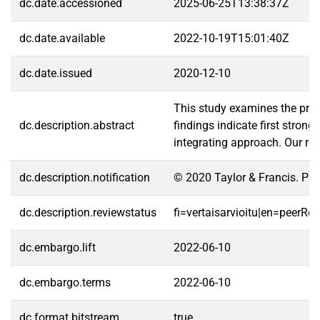
dc.date.accessioned
2025-06-25T13:38:37Z
dc.date.available
2022-10-19T15:01:40Z
dc.date.issued
2020-12-10
This study examines the profit
dc.description.abstract
findings indicate first stron
integrating approach. Our res
dc.description.notification
© 2020 Taylor & Francis. Pub
dc.description.reviewstatus
fi=vertaisarvioitu|en=peerRe
dc.embargo.lift
2022-06-10
dc.embargo.terms
2022-06-10
dc.format.bitstream
true