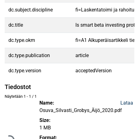
dc.subject.discipline
fi=Laskentatoimi ja rahoitu
dc.title
Is smart beta investing profi
dc.type.okm
fi=A1 Alkuperäisartikkeli tiet
dc.type.publication
article
dc.type.version
acceptedVersion
Tiedostot
Näytetään
1 - 1 / 1
Name:
Lataa
Osuva_Silvasti_Grobys_Äijö_2020.pdf
Size:
Ladataan...
1 MB
Format: