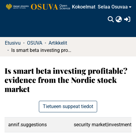
Kokoelmat
Selaa Osuvaa
(c
Etusivu
OSUVA
Artikkelit
Is smart beta investing profitable? evidence from the Nordic stock market
Is smart beta investing profitable?
evidence from the Nordic stock
market
Tietueen suppeat tiedot
annif.suggestions
security market|investments|s