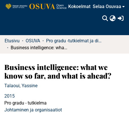
Kokoelmat
Selaa Osuvaa
(c
Etusivu
OSUVA
Pro gradu -tutkielmat ja diplomityöt (rajattu saatavuus)
Business intelligence: what we know so far, and what is ahead?
Business intelligence: what we
know so far, and what is ahead?
Talaoui, Yassine
2015
Pro gradu - tutkielma
Johtaminen ja organisaatiot