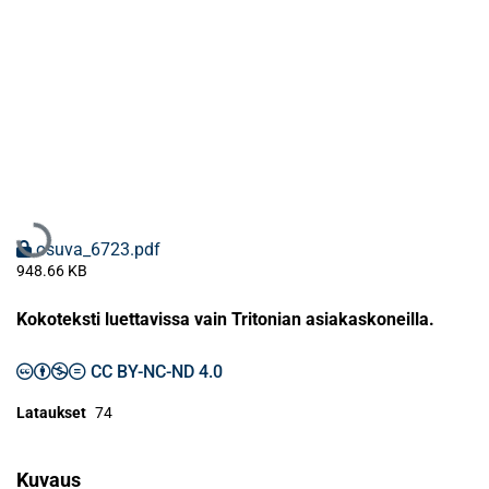
Ladataan...
osuva_6723.pdf
948.66 KB
Kokoteksti luettavissa vain Tritonian asiakaskoneilla.
CC BY-NC-ND 4.0
Lataukset
74
Kuvaus