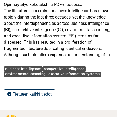
Opinnäytetyö kokotekstinä PDF-muodossa.
The literature concerning business intelligence has grown
rapidly during the last three decades; yet the knowledge
about the interdependencies across Business intelligence
(BI), competitive intelligence (CI), environmental scanning,
and executive information system (EIS) remains far
dispersed. This has resulted in a proliferation of
fragmented literature duplicating identical endeavors.
Although such pluralism expands our understanding of the
idiosyncrasies of each concept, it fails to cumulate existing
Avainsanat
contributions to better address decision makers’ needs.
Business intelligence
competitive intelligence
Therefore, this article provides an integrative framework
environmental scanning
executive information systems
that outlines the covered research areas, and the
underexplored ones. For this study, 35 keywords were
applied to search evidence on the antecedents,
Tietueen kaikki tiedot
mechanisms and outcomes of BI, CI, EIS, and
environmental scanning. Based on the literature search of
articles published in top-tier journals (ABS3 and ABS4