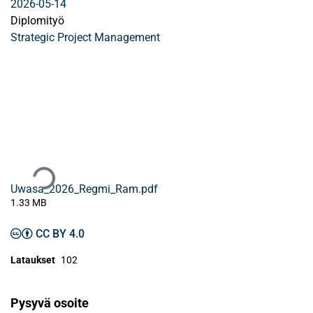
2026-05-14
Diplomityö
Strategic Project Management
Ladataan...
Uwasa_2026_Regmi_Ram.pdf
1.33 MB
CC BY 4.0
Lataukset
102
Pysyvä osoite