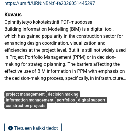
https://urn.fi/URN:NBN:fi-fe2026051445297
Kuvaus
Opinnäytetyö kokotekstinä PDF-muodossa.
Building Information Modelling (BIM) is a digital tool,
which has gained popularity in the construction sector for
enhancing design coordination, visualization and
efficiencies at the project level. But it is still not widely used
in Project Portfolio Management (PPM) or in decision-
making for strategic planning. The barriers affecting the
effective use of BIM information in PPM with emphasis on
the decision-making process, specifically, in infrastructure
related organizations are analysed in this thesis. The
Avainsanat
qualitative approach was used with semi-structured
project management
decision making
interviews with four industry practitioners, Project Director,
information management
portfolios
digital support
construction projects
BIM practitioner, Infrastructure and construction Project
Managers from Finland and Nepal. Thematic analysis
method was used to analyse the data based on the
categories of technical, organizational and managerial
Tietueen kaikki tiedot