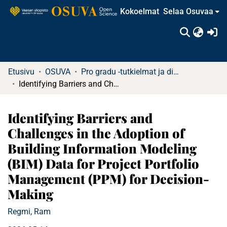
Kokoelmat
Selaa Osuvaa
(c
Etusivu
OSUVA
Pro gradu -tutkielmat ja diplomityöt
Identifying Barriers and Challenges in the Adoption of Building Information Modeling (BIM) Data for Project Portfolio Management (PPM) for Decision-Making
Identifying Barriers and
Challenges in the Adoption of
Building Information Modeling
(BIM) Data for Project Portfolio
Management (PPM) for Decision-
Making
Regmi, Ram