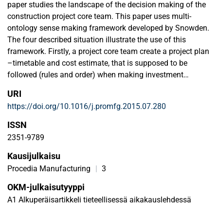
paper studies the landscape of the decision making of the
construction project core team. This paper uses multi-
ontology sense making framework developed by Snowden.
The four described situation illustrate the use of this
framework. Firstly, a project core team create a project plan
–timetable and cost estimate, that is supposed to be
followed (rules and order) when making investment
decision. Secondly, a project core team uses the plan but
URI
since the plan cannot be followed due to an unexpected
https://doi.org/10.1016/j.promfg.2015.07.280
situation the team changes the plan by calculating an
optimal solution. In other words the team uses heuristic
ISSN
thinking when they change the rule (heuristics and order).
2351-9789
Thirdly, the design group guides the design process by
Kausijulkaisu
rules to get information for designing new facilities (rules
and un-order). Fourthly, there are situations when the
Procedia Manufacturing
|
3
stakeholders have different kind of opinions in crisis and
OKM-julkaisutyyppi
team cannot follow the preset orderly way of working
A1 Alkuperäisartikkeli tieteellisessä aikakauslehdessä
(heuristics and un-order).