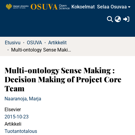
Kokoelmat
Selaa Osuvaa
(c
Etusivu
OSUVA
Artikkelit
Multi-ontology Sense Making : Decision Making of Project Core Team
Multi-ontology Sense Making :
Decision Making of Project Core
Team
Naaranoja, Marja
Elsevier
2015-10-23
Artikkeli
Tuotantotalous