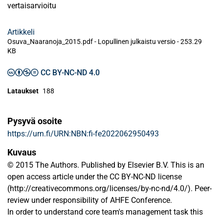
vertaisarvioitu
Artikkeli
Osuva_Naaranoja_2015.pdf -
Lopullinen julkaistu versio
-
253.29
KB
CC BY-NC-ND 4.0
Lataukset
188
Pysyvä osoite
https://urn.fi/URN:NBN:fi-fe2022062950493
Kuvaus
© 2015 The Authors. Published by Elsevier B.V. This is an
open access article under the CC BY-NC-ND license
(http://creativecommons.org/licenses/by-nc-nd/4.0/). Peer-
review under responsibility of AHFE Conference.
In order to understand core team's management task this