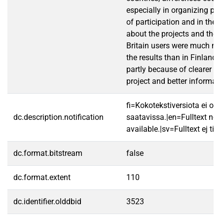
especially in organizing par
of participation and in the 
about the projects and thei
Britain users were much mo
the results than in Finland, 
partly because of clearer o
project and better informat
fi=Kokotekstiversiota ei ole
dc.description.notification
saatavissa.|en=Fulltext not
available.|sv=Fulltext ej till
dc.format.bitstream
false
dc.format.extent
110
dc.identifier.olddbid
3523