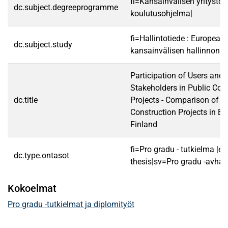
fi=Kansainvälisen yritysto
dc.subject.degreeprogramme
koulutusohjelma|
fi=Hallintotiede : European 
dc.subject.study
kansainvälisen hallinnon o
Participation of Users and 
Stakeholders in Public Con
dc.title
Projects - Comparison of S
Construction Projects in Bri
Finland
fi=Pro gradu - tutkielma |e
dc.type.ontasot
thesis|sv=Pro gradu -avhan
Kokoelmat
Pro gradu -tutkielmat ja diplomityöt