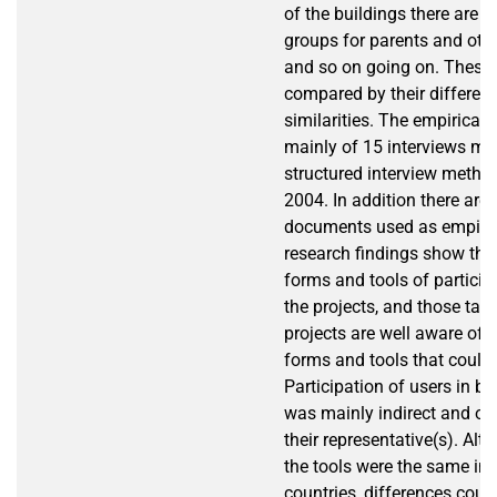
of the buildings there are al
groups for parents and othe
and so on going on. These 
compared by their differen
similarities. The empirical 
mainly of 15 interviews ma
structured interview method
2004. In addition there are
documents used as empiric
research findings show tha
forms and tools of participa
the projects, and those taki
projects are well aware of d
forms and tools that could
Participation of users in bo
was mainly indirect and oc
their representative(s). Al
the tools were the same in 
countries, differences coul