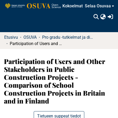
Kokoelmat
Selaa Osuvaa
(c
Etusivu
OSUVA
Pro gradu -tutkielmat ja diplomityöt
Participation of Users and Other Stakeholders in Public Construction Projects - Comparison of School Construction Projects in Britain and in Finland
Participation of Users and Other
Stakeholders in Public
Construction Projects -
Comparison of School
Construction Projects in Britain
and in Finland
Tietueen suppeat tiedot