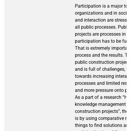
Participation is a major top
organizations and in societ
and interaction are stressed
all public processes. Publi
projects are processes in w
participation has to be fulfi
That is extremely important
process and the results. Th
public construction project
and is full of challenges, t
towards increasing interact
processes and limited reso
and more pressure onto pro
As a part of a research “Ho
knowledge management fail
construction projects”, the 
is by using comparative m
things to find solutions an