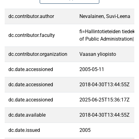
dc.contributor.author
Nevalainen, Suvi-Leena
fi=Hallintotieteiden tiedek
dc.contributor.faculty
of Public Administration|
dc.contributor.organization
Vaasan yliopisto
dc.date.accessioned
2005-05-11
dc.date.accessioned
2018-04-30T13:44:55Z
dc.date.accessioned
2025-06-25T15:36:17Z
dc.date.available
2018-04-30T13:44:55Z
dc.date.issued
2005