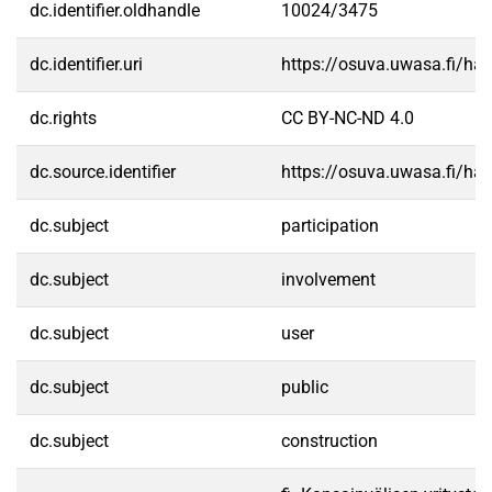
dc.identifier.oldhandle
10024/3475
dc.identifier.uri
https://osuva.uwasa.fi/h
dc.rights
CC BY-NC-ND 4.0
dc.source.identifier
https://osuva.uwasa.fi/h
dc.subject
participation
dc.subject
involvement
dc.subject
user
dc.subject
public
dc.subject
construction