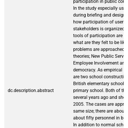
participation in public cons
In the study especially user
during briefing and design 
how participation of users 
stakeholders is organized,
tools of participation are t
what are they felt to be lik
problems are approached w
theories; New Public Servi
Employee Involvement and
democracy. As empirical re
are two school construction
British elementary school 
dc.description.abstract
primary school. Both of the
several years ago and shoul
2005. The cases are approx
same size; there are about
about fifty personnel in bot
In addition to normal schoo