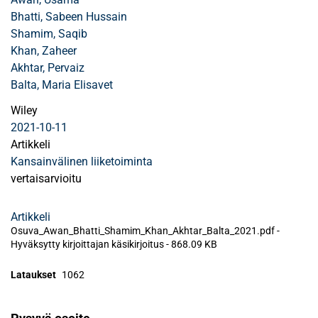
Bhatti, Sabeen Hussain
Shamim, Saqib
Khan, Zaheer
Akhtar, Pervaiz
Balta, Maria Elisavet
Wiley
2021-10-11
Artikkeli
Kansainvälinen liiketoiminta
vertaisarvioitu
Artikkeli
Osuva_Awan_Bhatti_Shamim_Khan_Akhtar_Balta_2021.pdf -
Hyväksytty kirjoittajan käsikirjoitus
-
868.09 KB
Lataukset
1062