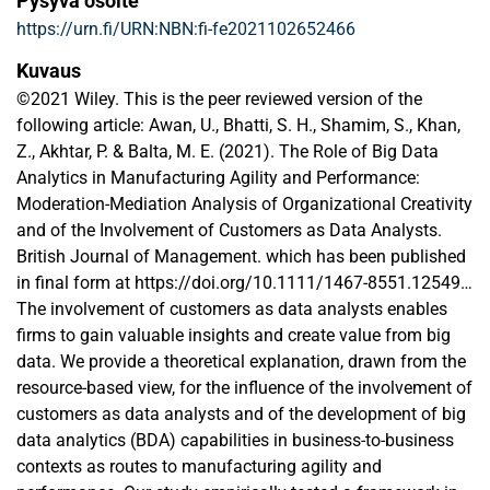
Pysyvä osoite
https://urn.fi/URN:NBN:fi-fe2021102652466
Kuvaus
©2021 Wiley. This is the peer reviewed version of the
following article: Awan, U., Bhatti, S. H., Shamim, S., Khan,
Z., Akhtar, P. & Balta, M. E. (2021). The Role of Big Data
Analytics in Manufacturing Agility and Performance:
Moderation-Mediation Analysis of Organizational Creativity
and of the Involvement of Customers as Data Analysts.
British Journal of Management. which has been published
in final form at https://doi.org/10.1111/1467-8551.12549.
This article may be used for non-commercial purposes in
The involvement of customers as data analysts enables
accordance with Wiley Terms and Conditions for Use of
firms to gain valuable insights and create value from big
Self-Archived Versions. This article may not be enhanced,
data. We provide a theoretical explanation, drawn from the
enriched or otherwise transformed into a derivative work,
resource-based view, for the influence of the involvement of
without express permission from Wiley or by statutory
customers as data analysts and of the development of big
rights under applicable legislation. Copyright notices must
data analytics (BDA) capabilities in business-to-business
not be removed, obscured or modified. The article must be
contexts as routes to manufacturing agility and