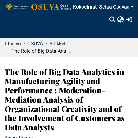
Kokoelmat
Selaa Osuvaa
(c
Etusivu
OSUVA
Artikkelit
The Role of Big Data Analytics in Manufacturing Agility and Performance : Moderation-Mediation Analysis of Organizational Creativity and of the Involvement of Customers as Data Analysts
The Role of Big Data Analytics in
Manufacturing Agility and
Performance : Moderation-
Mediation Analysis of
Organizational Creativity and of
the Involvement of Customers as
Data Analysts
Awan, Usama