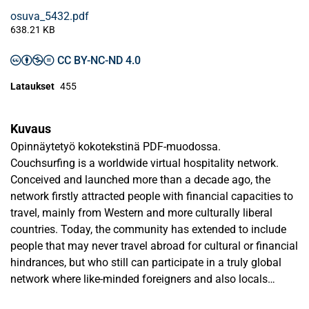
osuva_5432.pdf
638.21 KB
CC BY-NC-ND 4.0
Lataukset
455
Kuvaus
Opinnäytetyö kokotekstinä PDF-muodossa.
Couchsurfing is a worldwide virtual hospitality network.
Conceived and launched more than a decade ago, the
network firstly attracted people with financial capacities to
travel, mainly from Western and more culturally liberal
countries. Today, the community has extended to include
people that may never travel abroad for cultural or financial
hindrances, but who still can participate in a truly global
network where like-minded foreigners and also locals
gather, exchange and learn from each other.