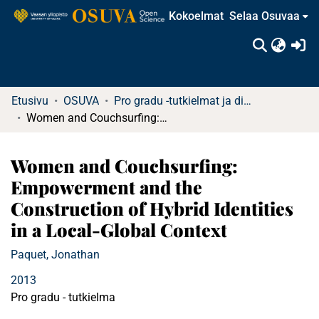
Kokoelmat
Selaa Osuvaa
(c
Etusivu
OSUVA
Pro gradu -tutkielmat ja diplomityöt
Women and Couchsurfing: Empowerment and the Construction of Hybrid Identities in a Local-Global Context
Women and Couchsurfing:
Empowerment and the
Construction of Hybrid Identities
in a Local-Global Context
Paquet, Jonathan
2013
Pro gradu - tutkielma