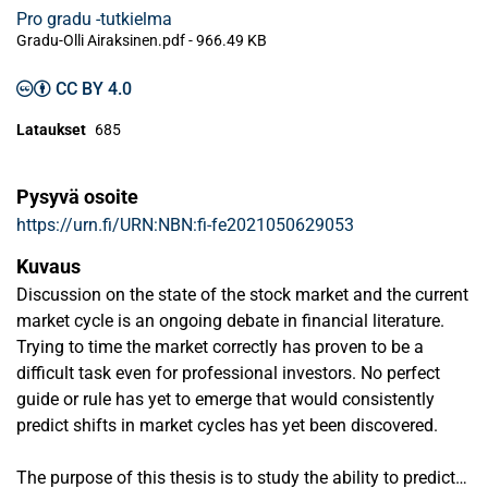
Pro gradu -tutkielma
Gradu-Olli Airaksinen.pdf -
966.49 KB
CC BY 4.0
Lataukset
685
Pysyvä osoite
https://urn.fi/URN:NBN:fi-fe2021050629053
Kuvaus
Discussion on the state of the stock market and the current
market cycle is an ongoing debate in financial literature.
Trying to time the market correctly has proven to be a
difficult task even for professional investors. No perfect
guide or rule has yet to emerge that would consistently
predict shifts in market cycles has yet been discovered.
The purpose of this thesis is to study the ability to predict