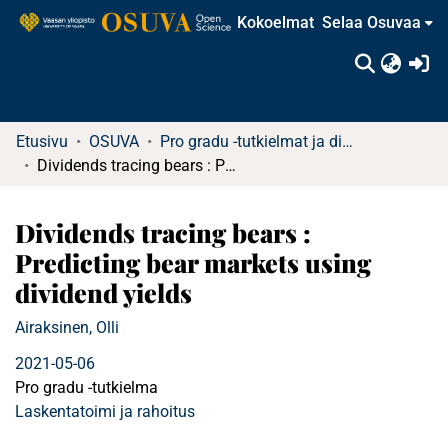
Kokoelmat
Selaa Osuvaa
(c
Etusivu
OSUVA
Pro gradu -tutkielmat ja diplomityöt
Dividends tracing bears : Predicting bear markets using dividend yields
Dividends tracing bears :
Predicting bear markets using
dividend yields
Airaksinen, Olli
2021-05-06
Pro gradu -tutkielma
Laskentatoimi ja rahoitus