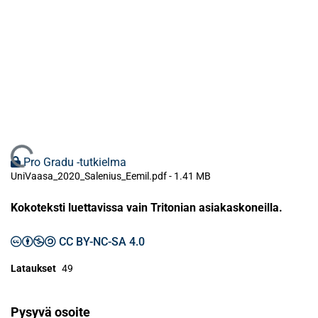
Ladataan...
Pro Gradu -tutkielma
UniVaasa_2020_Salenius_Eemil.pdf -
1.41 MB
Kokoteksti luettavissa vain Tritonian asiakaskoneilla.
CC BY-NC-SA 4.0
Lataukset
49
Pysyvä osoite