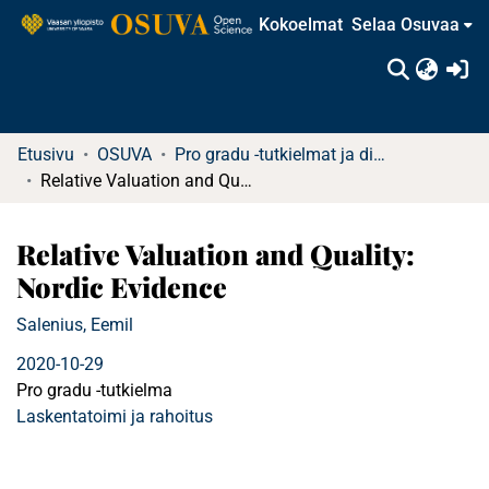
Kokoelmat
Selaa Osuvaa
(c
Etusivu
OSUVA
Pro gradu -tutkielmat ja diplomityöt (rajattu saatavuus)
Relative Valuation and Quality: Nordic Evidence
Relative Valuation and Quality:
Nordic Evidence
Salenius, Eemil
2020-10-29
Pro gradu -tutkielma
Laskentatoimi ja rahoitus