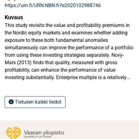
https://urn.fi/URN:NBN:fi-fe2020102988746
Kuvaus
This study revisits the value and profitability premiums in
the Nordic equity markets and examines whether adding
exposure to these both fundamental anomalies
simultaneously can improve the performance of a portfolio
from using these investing strategies separately. Novy-
Marx (2013) finds that quality, measured with gross
profitability, can enhance the performance of value
investing substantially. Enterprise multiple is a relatively
new valuation measure that accounts for operating
profitability and is increasingly being used by professionals
(Loughran & Wellman 2011). By using enterprise multiple
Tietueen kaikki tiedot
as the valuation measure and conducting the investigation
in Nordic markets with a new time period, this study
provides an additional contribution to the existing
academic literature covering these subjects. First, the value
and quality investing strategies are investigated separately