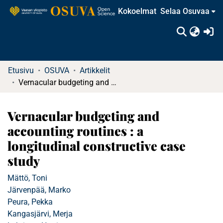
Kokoelmat
Selaa Osuvaa
(c
Etusivu
OSUVA
Artikkelit
Vernacular budgeting and accounting routines : a longitudinal constructive case study
Vernacular budgeting and
accounting routines : a
longitudinal constructive case
study
Mättö, Toni
Järvenpää, Marko
Peura, Pekka
Kangasjärvi, Merja