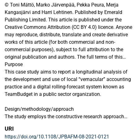
© Toni Mättö, Marko Järvenpää, Pekka Peura, Merja
Kangasjärvi and Harri Lehtinen. Published by Emerald
Publishing Limited. This article is published under the
Creative Commons Attribution (CC BY 4.0) licence. Anyone
may reproduce, distribute, translate and create derivative
works of this article (for both commercial and non-
commercial purposes), subject to full attribution to the
original publication and authors. The full terms of this
licence may be seen at
Purpose
http://creativecommons.org/licences/by/4.0/legalcode
This case study aims to report a longitudinal analysis of
the development and use of local “vernacular” accounting
practice and a digital rolling-forecast system known as
TeamBudget in a public sector organization.
Design/methodology/approach
The study employs the constructive research approach
which utilizes participative observation in the development
URI
of TeamBudget over the 15 years since 2004. The empirical
https://doi.org/10.1108/JPBAFM-08-2021-0121
data utilized includes eight interviews and documentary