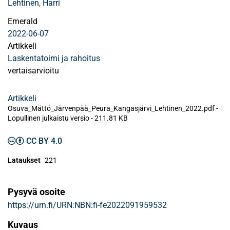
Lehtinen, Harri
Emerald
2022-06-07
Artikkeli
Laskentatoimi ja rahoitus
vertaisarvioitu
Artikkeli
Osuva_Mättö_Järvenpää_Peura_Kangasjärvi_Lehtinen_2022.pdf -
Lopullinen julkaistu versio
-
211.81 KB
CC BY 4.0
Lataukset
221
Pysyvä osoite
https://urn.fi/URN:NBN:fi-fe2022091959532
Kuvaus