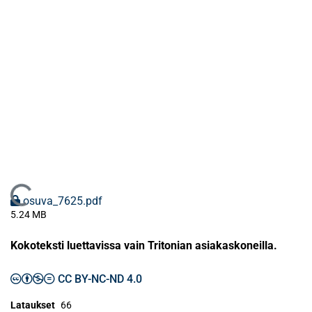
Ladataan...
osuva_7625.pdf
5.24 MB
Kokoteksti luettavissa vain Tritonian asiakaskoneilla.
CC BY-NC-ND 4.0
Lataukset
66