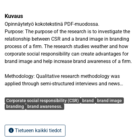
Kuvaus
Opinnäytetyö kokotekstinä PDF-muodossa.
Purpose: The purpose of the research is to investigate the
relationship between CSR and a brand image in branding
process of a firm. The research studies weather and how
corporate social responsibility can create advantages for
brand image and help increase brand awareness of a firm.
Methodology: Qualitative research methodology was
applied through semi-structured interviews and news
research. Data was mainly collected through 6 semi-
Avainsanat
structured interviews, partially through news on media and
Corporate social responsibility (CSR)
brand
brand image
social media. Interview participants were customers, top
branding
brand awareness.
managers and employees of a small and medium-sized
company in Vietnam. The study was based on theories of
stakeholders, brand management and corporate social
Tietueen kaikki tiedot
responsibility (CSR).