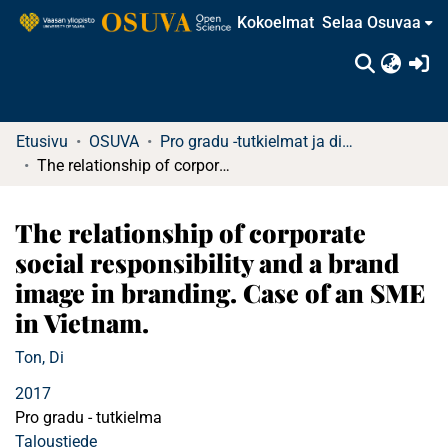
Kokoelmat
Selaa Osuvaa
(c
Etusivu
OSUVA
Pro gradu -tutkielmat ja diplomityöt (rajattu saatavuus)
The relationship of corporate social responsibility and a brand image in branding. Case of an SME in Vietnam.
The relationship of corporate
social responsibility and a brand
image in branding. Case of an SME
in Vietnam.
Ton, Di
2017
Pro gradu - tutkielma
Taloustiede