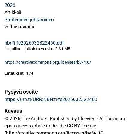
2026
Artikkeli
Strateginen johtaminen
vertaisarvioitu
nbnfi-fe2026032322460.pdf
Lopullinen julkaistu versio
-
2.31 MB
https://creativecommons.org/licenses/by/4.0/
Lataukset
174
Pysyvä osoite
https://urn.fi/URN:NBN:fi-fe2026032322460
Kuvaus
© 2026 The Authors. Published by Elsevier B.V. This is an
open access article under the CC BY license
(http://creativecommons.org/licenses/by/4.0/).