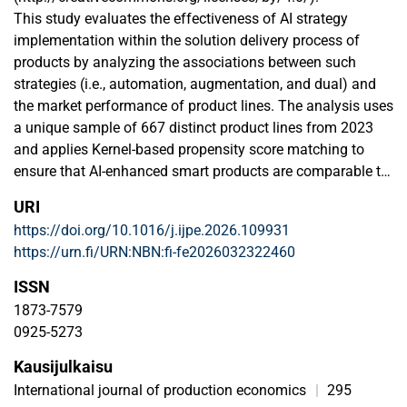
This study evaluates the effectiveness of AI strategy
implementation within the solution delivery process of
products by analyzing the associations between such
strategies (i.e., automation, augmentation, and dual) and
the market performance of product lines. The analysis uses
a unique sample of 667 distinct product lines from 2023
and applies Kernel-based propensity score matching to
ensure that AI-enhanced smart products are comparable to
their non-AI-enhanced counterparts. The core findings
URI
reveal that, irrespective of their AI capacity, a product's
https://doi.org/10.1016/j.ijpe.2026.109931
smart capabilities must align with the specific functional
https://urn.fi/URN:NBN:fi-fe2026032322460
needs of the task at hand to optimize outcomes, a principle
termed functional subsidiarity. The results show that
ISSN
neither automation nor augmentation alone has a
1873-7579
significant impact on market performance; instead, only a
0925-5273
dual AI strategy demonstrates a positive effect. By
Kausijulkaisu
analyzing the effectiveness of smart product lines within
strategic processes rather than isolated tasks, the findings
International journal of production economics
|
295