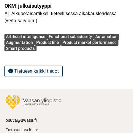
highlight the importance of adopting a flexible dual AI
OKM-julkaisutyyppi
strategy to navigate the complexities of solution delivery
A1 Alkuperäisartikkeli tieteellisessä aikakauslehdessä
processes, specifically across its problem identification,
(vertaisarvioitu)
solution development, and solution implementation stages.
Theoretical and practical implications are discussed.
Avainsanat
Artificial intelligence
Functional subsidiarity
Automation
Augmentation
Product line
Product market performance
Smart products
Tietueen kaikki tiedot
osuva@uwasa.fi
Tietosuojaseloste