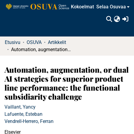
Kokoelmat
Selaa Osuvaa
(c
Etusivu
OSUVA
Artikkelit
Automation, augmentation, or dual AI strategies for superior product line performance: the functional subsidiarity challenge
Automation, augmentation, or dual
AI strategies for superior product
line performance: the functional
subsidiarity challenge
Vaillant, Yancy
Lafuente, Esteban
Vendrell-Herrero, Ferran
Elsevier