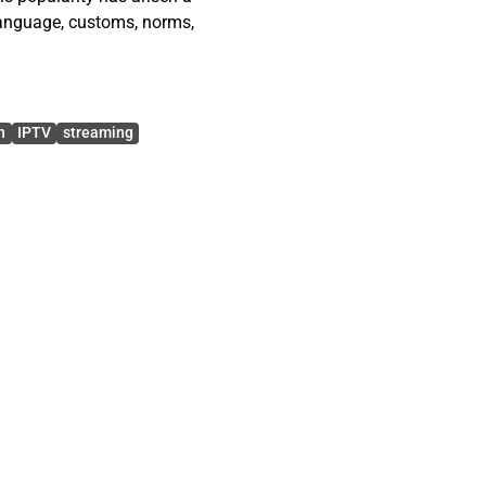
 language, customs, norms,
h’s behavior through Uses
h on Collective Behavior.
n
IPTV
streaming
esearch questions: How is
hat are motivators for
community unique to other
popular game Dota 2. Dota
hed culture, and author
naments and private
hat logs being examined.
se of language on the
nities, Twitch users’