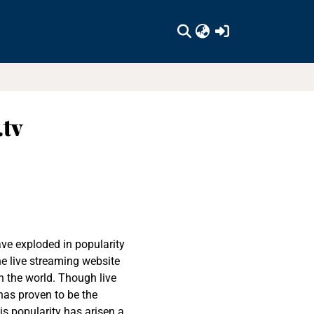
(current)
.tv
ave exploded in popularity
the live streaming website
n the world. Though live
has proven to be the
s popularity has arisen a