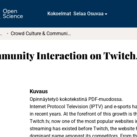
Kokoelmat
Selaa Osuvaa
tkielmat ja diplomityöt
Crowd Culture & Community Interaction on Twitch.tv
unity Interaction on Twitch
Kuvaus
Opinnäytetyö kokotekstinä PDF-muodossa.
Internet Protocol Television (IPTV) and e-sports h
in recent years. At the forefront of this growth is 
Twitch.tv, now one of the most popular websites i
streaming has existed before Twitch, the website 
dominant name amongst its competitors. From thi