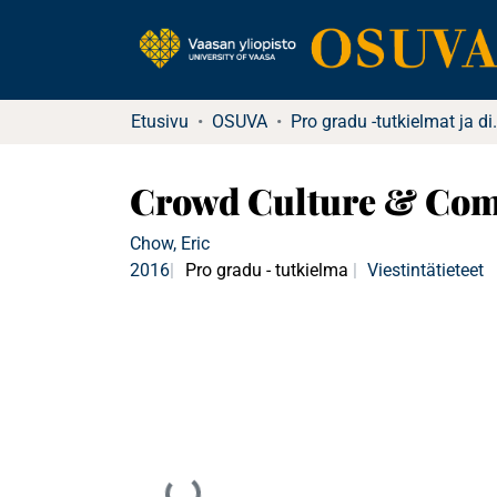
Etusivu
OSUVA
Pro gradu -tu
Crowd Culture & Comm
Chow, Eric
2016
Pro gradu - tutkielma
Viestintätieteet
Ladataan...