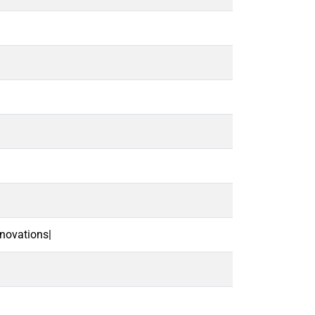
novations|