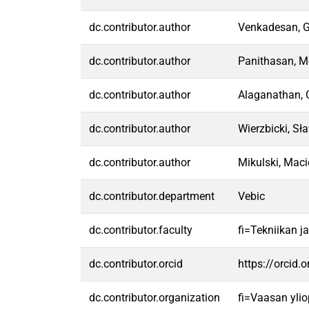
dc.contributor.author
Venkadesan, 
dc.contributor.author
Panithasan, M
dc.contributor.author
Alaganathan,
dc.contributor.author
Wierzbicki, Sł
dc.contributor.author
Mikulski, Maci
dc.contributor.department
Vebic
dc.contributor.faculty
fi=Tekniikan j
dc.contributor.orcid
https://orcid
dc.contributor.organization
fi=Vaasan ylio