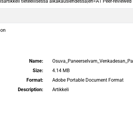
sartikkeli tieteellisessä aikakauslehdessä|en=A1 Peer-reviewed ori
ion
Name:
Osuva_Paneerselvam_Venkadesan_Pani
Size:
4.14 MB
Format:
Adobe Portable Document Format
Description:
Artikkeli