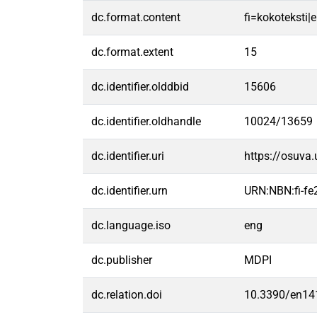
dc.format.content
fi=kokoteksti|e
dc.format.extent
15
dc.identifier.olddbid
15606
dc.identifier.oldhandle
10024/13659
dc.identifier.uri
https://osuva
dc.identifier.urn
URN:NBN:fi-f
dc.language.iso
eng
dc.publisher
MDPI
dc.relation.doi
10.3390/en14