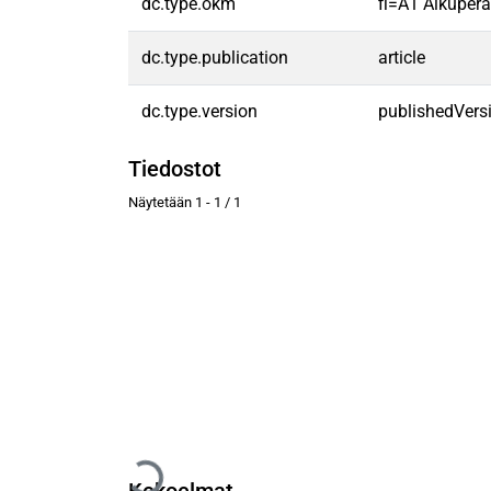
dc.type.okm
fi=A1 Alkuperäi
dc.type.publication
article
dc.type.version
publishedVers
Tiedostot
Näytetään
1 - 1 / 1