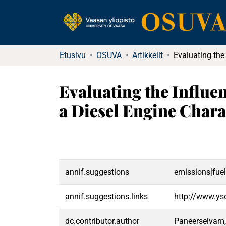
Etusivu
OSUVA
Artikkelit
Evaluating the Influe
a Diesel Engine Chara
annif.suggestions
emissions|fuel
annif.suggestions.links
http://www.ys
dc.contributor.author
Paneerselvam