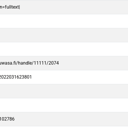
n=fulltext|
.uwasa.fi/handle/11111/2074
e2022031623801
102786