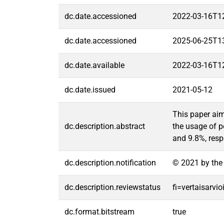
dc.date.accessioned
2022-03-16T1
dc.date.accessioned
2025-06-25T1
dc.date.available
2022-03-16T1
dc.date.issued
2021-05-12
This paper aim
dc.description.abstract
the usage of p
and 9.8%, resp
dc.description.notification
© 2021 by the 
dc.description.reviewstatus
fi=vertaisarvi
dc.format.bitstream
true