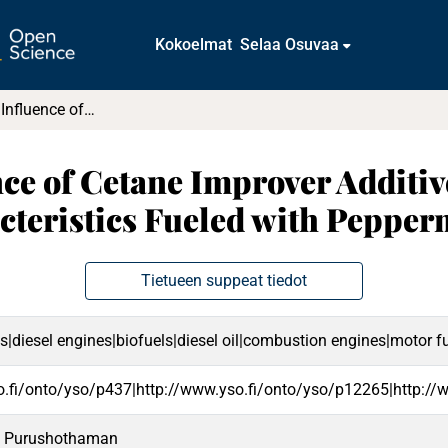
Kokoelmat
Selaa Osuvaa
Evaluating the Influence of Cetane Improver Additives on the Outcomes of a Diesel Engine Characteristics Fueled with Peppermint Oil Diesel Blend
nce of Cetane Improver Additi
cteristics Fueled with Pepper
Tietueen suppeat tiedot
s|diesel engines|biofuels|diesel oil|combustion engines|motor fu
o.fi/onto/yso/p437|http://www.yso.fi/onto/yso/p12265|http://
, Purushothaman