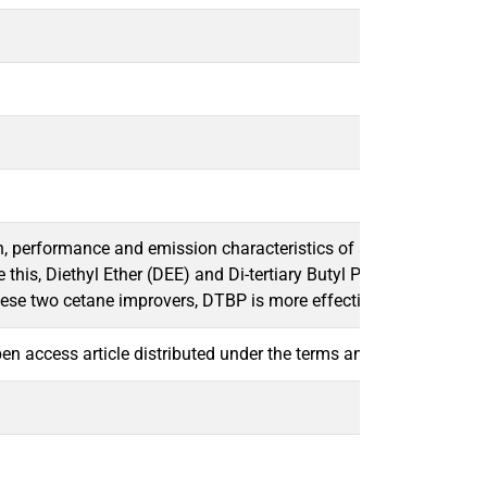
performance and emission characteristics of a compression ignit
ove this, Diethyl Ether (DEE) and Di-tertiary Butyl Peroxide (DTB
hese two cetane improvers, DTBP is more effective in reducing 
open access article distributed under the terms and conditions o