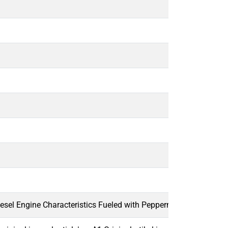
esel Engine Characteristics Fueled with Peppermint Oil Diesel B