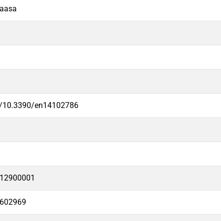
Vaasa
rg/10.3390/en14102786
12900001
6602969