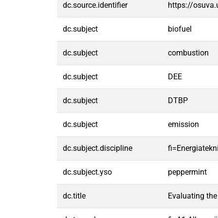
dc.source.identifier
https://osuva
dc.subject
biofuel
dc.subject
combustion
dc.subject
DEE
dc.subject
DTBP
dc.subject
emission
dc.subject.discipline
fi=Energiatek
dc.subject.yso
peppermint
dc.title
Evaluating the