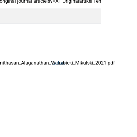
ginal journal article|sv=A1 Originalartikel i en vetenskaplig tids
thasan_Alaganathan_Wierzbicki_Mikulski_2021.pdf
Lataa