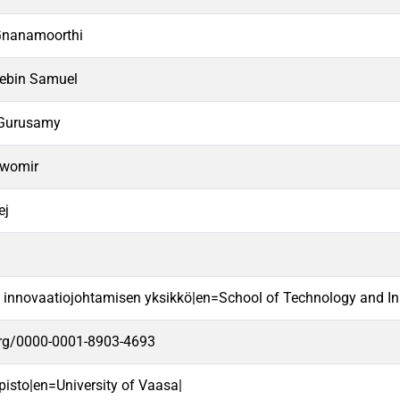
Gnanamoorthi
ebin Samuel
 Gurusamy
awomir
ej
a innovaatiojohtamisen yksikkö|en=School of Technology and In
.org/0000-0001-8903-4693
pisto|en=University of Vaasa|