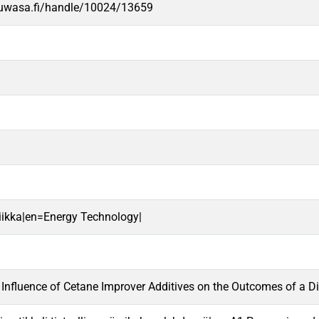
.uwasa.fi/handle/10024/13659
niikka|en=Energy Technology|
 Influence of Cetane Improver Additives on the Outcomes of a Di