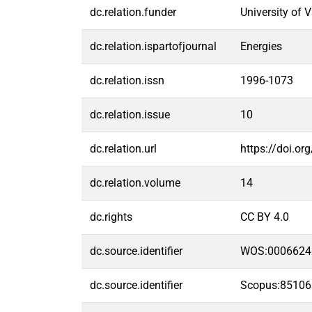
dc.relation.funder
University of 
dc.relation.ispartofjournal
Energies
dc.relation.issn
1996-1073
dc.relation.issue
10
dc.relation.url
https://doi.o
dc.relation.volume
14
dc.rights
CC BY 4.0
dc.source.identifier
WOS:0006624
dc.source.identifier
Scopus:8510