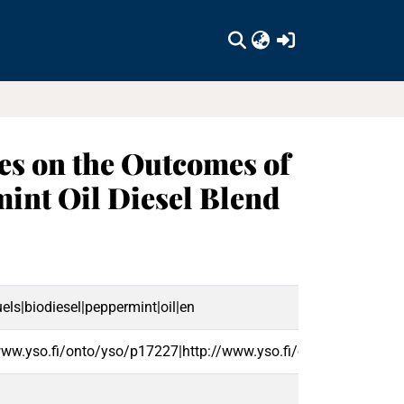
(current)
ves on the Outcomes of
mint Oil Diesel Blend
els|biodiesel|peppermint|oil|en
www.yso.fi/onto/yso/p17227|http://www.yso.fi/onto/yso/p3895