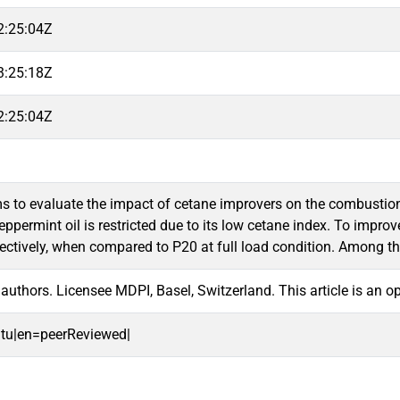
2:25:04Z
3:25:18Z
2:25:04Z
s to evaluate the impact of cetane improvers on the combustion, 
eppermint oil is restricted due to its low cetane index. To impr
ectively, when compared to P20 at full load condition. Among t
authors. Licensee MDPI, Basel, Switzerland. This article is an 
oitu|en=peerReviewed|