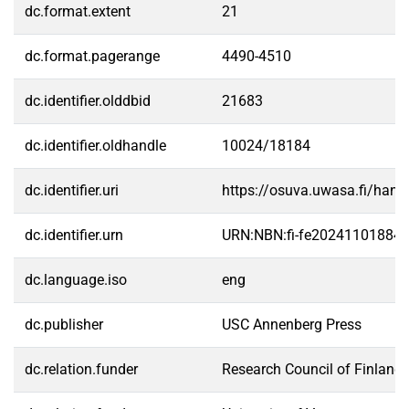
dc.format.extent
21
dc.format.pagerange
4490-4510
dc.identifier.olddbid
21683
dc.identifier.oldhandle
10024/18184
dc.identifier.uri
https://osuva.uwasa.fi/han
dc.identifier.urn
URN:NBN:fi-fe20241101884
dc.language.iso
eng
dc.publisher
USC Annenberg Press
dc.relation.funder
Research Council of Finland