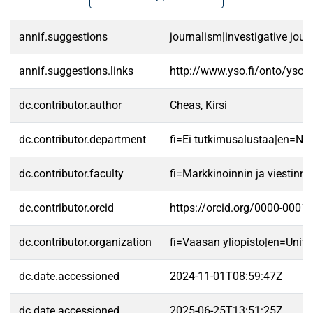
annif.suggestions
journalism|investigative jou
annif.suggestions.links
http://www.yso.fi/onto/yso/
dc.contributor.author
Cheas, Kirsi
dc.contributor.department
fi=Ei tutkimusalustaa|en=No 
dc.contributor.faculty
fi=Markkinoinnin ja viestin
dc.contributor.orcid
https://orcid.org/0000-0001
dc.contributor.organization
fi=Vaasan yliopisto|en=Unive
dc.date.accessioned
2024-11-01T08:59:47Z
dc.date.accessioned
2025-06-25T13:51:25Z