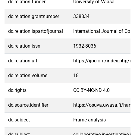
dc.relation.funder
University of Vaasa
dc.relation.grantnumber
338834
dc.relation.ispartofjournal
International Journal of Co
dc.relation.issn
1932-8036
dc.relation.url
https://ijoc.org/index.php/i
dc.relation.volume
18
dc.rights
CC BY-NC-ND 4.0
dc.source.identifier
https://osuva.uwasa.fi/han
dc.subject
Frame analysis
dc.subject
collaborative investigative j