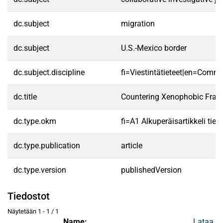
dc.subject
migration
dc.subject
U.S.-Mexico border
dc.subject.discipline
fi=Viestintätieteet|en=Commu
dc.title
Countering Xenophobic Frame
dc.type.okm
fi=A1 Alkuperäisartikkeli tiet
dc.type.publication
article
dc.type.version
publishedVersion
Tiedostot
Näytetään
1 - 1 / 1
Name:
Lataa