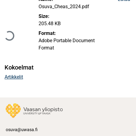
Osuva_Cheas_2024.pdf
Size:
Ladataan...
205.48 KB
Format:
Adobe Portable Document
Format
Kokoelmat
Artikkelit
osuva@uwasa.fi