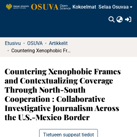
Kokoelmat
Selaa Osuvaa
(c
Etusivu
OSUVA
Artikkelit
Countering Xenophobic Frames and Contextualizing Coverage Through North-South Cooperation : Collaborative Investigative Journalism Across the U.S.-Mexico Border
Countering Xenophobic Frames
and Contextualizing Coverage
Through North-South
Cooperation : Collaborative
Investigative Journalism Across
the U.S.-Mexico Border
Tietueen suppeat tiedot