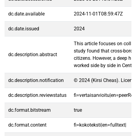
dc.date.available
2024-11-01T08:59:47Z
dc.date.issued
2024
This article focuses on coll
study found that cross-borde
dc.description.abstract
citizens. However, a deep hi
worked side by side in Centra
dc.description.notification
© 2024 (Kirsi Cheas). Licens
dc.description.reviewstatus
fi=vertaisarvioitu|en=peerRe
dc.format.bitstream
true
dc.format.content
fi=kokoteksti|en=fulltext|