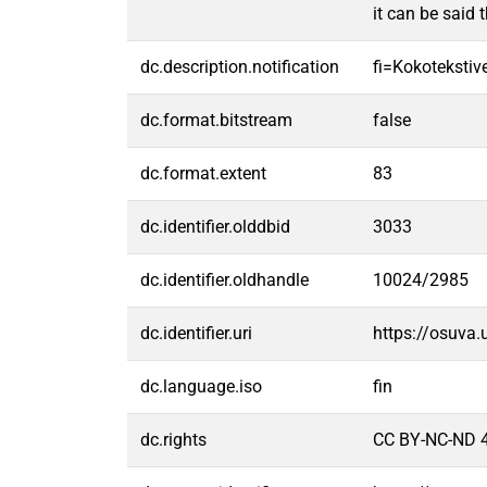
it can be said 
dc.description.notification
fi=Kokotekstive
dc.format.bitstream
false
dc.format.extent
83
dc.identifier.olddbid
3033
dc.identifier.oldhandle
10024/2985
dc.identifier.uri
https://osuva
dc.language.iso
fin
dc.rights
CC BY-NC-ND 4