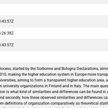
3:43:57Z
5:26:38Z
3:43:57Z
ocess, started by the Sorbonne and Bologna Declarations, aims 
010, making the higher education system in Europe more transpar
niversities, aiming to form a transparent higher education area, 
 university organizations in Finland and in Italy. The main questi
on is what kind of similarities and differences can be found in a
nd secondly, how these observed similarities and differences can
 definitions of organization comparatively as theoretical starti