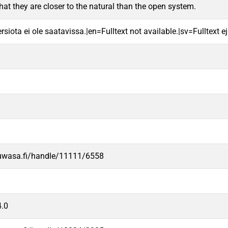
that they are closer to the natural than the open system.
rsiota ei ole saatavissa.|en=Fulltext not available.|sv=Fulltext ej 
.uwasa.fi/handle/11111/6558
.0