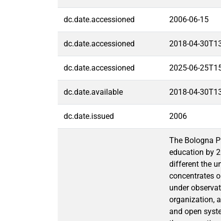
dc.date.accessioned
2006-06-15
dc.date.accessioned
2018-04-30T1
dc.date.accessioned
2025-06-25T1
dc.date.available
2018-04-30T1
dc.date.issued
2006
The Bologna Pr
education by 2
different the u
concentrates on
under observati
organization, a
and open system