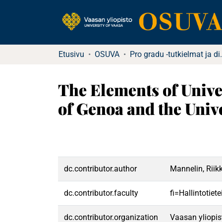
Etusivu
OSUVA
Pro gradu -tu
The Elements of Unive
of Genoa and the Unive
dc.contributor.author
Mannelin, Riik
dc.contributor.faculty
fi=Hallintotiet
dc.contributor.organization
Vaasan yliopis