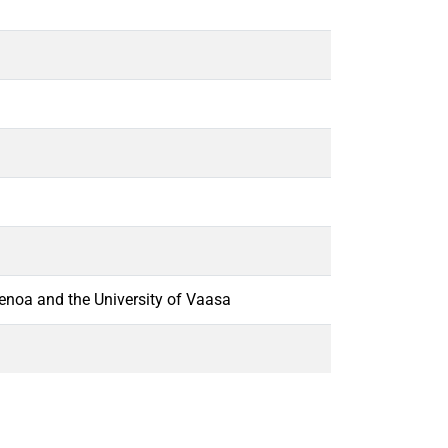
Genoa and the University of Vaasa