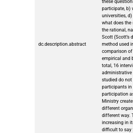
these questions
participate, b)
universities, d
what does the 
the rational, 
Scott (Scott’s
dc.description.abstract
method used in
comparison of 
empirical and b
total, 16 inte
administrative 
studied do not
participants in
participation a
Ministry creat
different organ
different way. 
increasing in i
difficult to sa