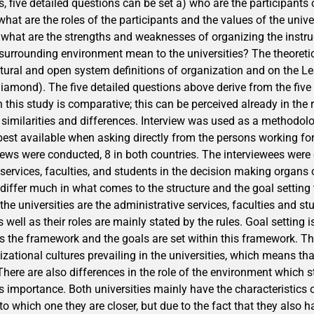
, five detailed questions can be set a) who are the participants
 what are the roles of the participants and the values of the unive
) what are the strengths and weaknesses of organizing the instru
surrounding environment mean to the universities? The theoreti
natural and open system definitions of organization and on the L
 diamond). The five detailed questions above derive from the fiv
 this study is comparative; this can be perceived already in the
similarities and differences. Interview was used as a methodo
est available when asking directly from the persons working for 
rviews were conducted, 8 in both countries. The interviewees wer
services, faculties, and students in the decision making organs o
 differ much in what comes to the structure and the goal setting
 the universities are the administrative services, faculties and s
s well as their roles are mainly stated by the rules. Goal setting 
es the framework and the goals are set within this framework. T
izational cultures prevailing in the universities, which means that
There are also differences in the role of the environment which st
ts importance. Both universities mainly have the characteristics 
y to which one they are closer, but due to the fact that they also 