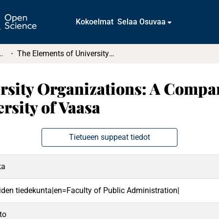
Kokoelmat
Selaa Osuvaa
tkielmat ja diplomityöt
The Elements of University Organizations: A Comparison of the University of Genoa and the University of Vaasa
rsity Organizations: A Compar
rsity of Vaasa
Tietueen suppeat tiedot
ka
eiden tiedekunta|en=Faculty of Public Administration|
to