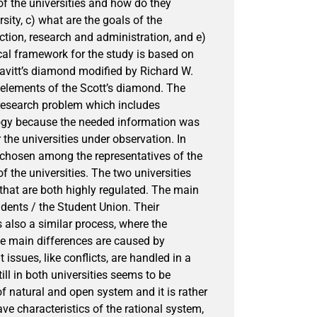
 of the universities and how do they
rsity, c) what are the goals of the
ction, research and administration, and e)
cal framework for the study is based on
eavitt’s diamond modified by Richard W.
e elements of the Scott’s diamond. The
 research problem which includes
logy because the needed information was
the universities under observation. In
e chosen among the representatives of the
f the universities. The two universities
 that are both highly regulated. The main
tudents / the Student Union. Their
is also a similar process, where the
he main differences are caused by
 issues, like conflicts, are handled in a
ill in both universities seems to be
of natural and open system and it is rather
have characteristics of the rational system,