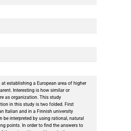
at establishing a European area of higher
ent. Interesting is how similar or
are as organization. This study
on in this study is two folded. First
n Italian and in a Finnish university
 be interpreted by using rational, natural
ng points. In order to find the answers to