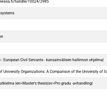
.uwasa.fi/handle/10024/2985
 systems
on
e : European Civil Servants - kansainvälisen hallinnon ohjelma|
f University Organizations: A Comparison of the University of 
 tutkielma |en=Master's thesis|sv=Pro gradu -avhandling|