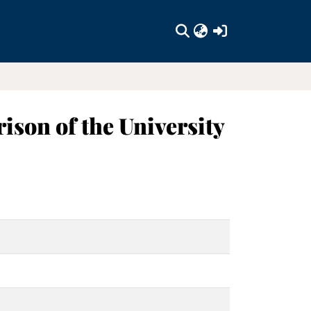
(current)
ison of the University