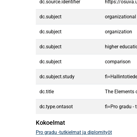
dc.source.identifier
https://osuva
dc.subject
organizational
dc.subject
organization
dc.subject
higher educati
dc.subject
comparison
dc.subject.study
fi=Hallintotied
dc.title
The Elements o
dc.type.ontasot
fi=Pro gradu -
Kokoelmat
Pro gradu -tutkielmat ja diplomityöt