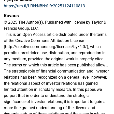
https://urn.fi/URN:NBN:fi-fe20251124110813
Kuvaus
© 2025 The Author(s). Published with license by Taylor &
Francis Group, LLC.
This is an Open Access article distributed under the terms
of the Creative Commons Attribution License
(http://creativecommons.org/licenses/by/4.0/), which
permits unrestricted use, distribution, and reproduction in
any medium, provided the original work is properly cited.
The terms on which this article has been published allow
the posting of the Accepted Manuscript in a repository by
The strategic role of financial communication and investor
the author(s) or with their consent.
relations has been recognized on a general level; however,
the relational aspect of investor relations has gained
limited attention in scholarly research. In this paper, we
purport that in order to understand the strategic
significance of investor relations, it is important to gain a
more fine-grained understanding of the diverse and
dynamic nature of these relations and the ways in which