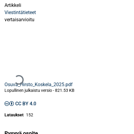
Artikkeli
Viestintätieteet
vertaisarvioitu
Ladataan...
Osuva_Hirsto_Koskela_2025.pdf
Lopullinen julkaistu versio
-
821.53 KB
CC BY 4.0
Lataukset
152
Pysyvä osoite