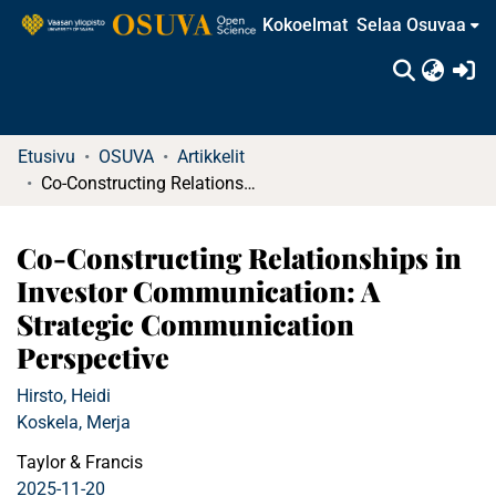
Kokoelmat
Selaa Osuvaa
(c
Etusivu
OSUVA
Artikkelit
Co-Constructing Relationships in Investor Communication: A Strategic Communication Perspective
Co-Constructing Relationships in
Investor Communication: A
Strategic Communication
Perspective
Hirsto, Heidi
Koskela, Merja
Taylor & Francis
2025-11-20