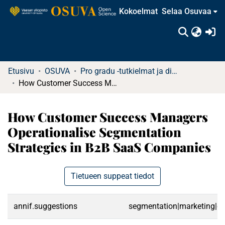
Kokoelmat
Selaa Osuvaa
(c
Etusivu
OSUVA
Pro gradu -tutkielmat ja diplomityöt
How Customer Success Managers Operationalise Segmentation Strategies in B2B SaaS Companies
How Customer Success Managers
Operationalise Segmentation
Strategies in B2B SaaS Companies
Tietueen suppeat tiedot
annif.suggestions
segmentation|marketing|cu