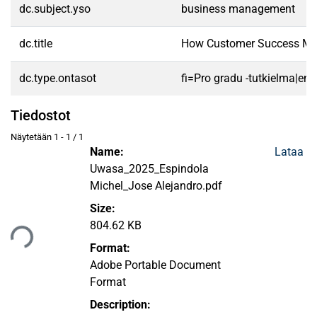
dc.subject.yso
business management
dc.title
How Customer Success Man
dc.type.ontasot
fi=Pro gradu -tutkielma|en
Tiedostot
Näytetään
1 - 1 / 1
Name:
Lataa
Uwasa_2025_Espindola
Michel_Jose Alejandro.pdf
Size:
taan...
804.62 KB
Format:
Adobe Portable Document
Format
Description: