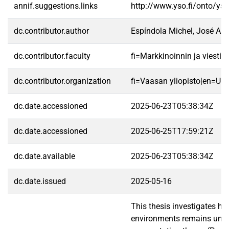
annif.suggestions.links
http://www.yso.fi/onto/ys
dc.contributor.author
Espíndola Michel, José Ale
dc.contributor.faculty
fi=Markkinoinnin ja viest
dc.contributor.organization
fi=Vaasan yliopisto|en=Uni
dc.date.accessioned
2025-06-23T05:38:34Z
dc.date.accessioned
2025-06-25T17:59:21Z
dc.date.available
2025-06-23T05:38:34Z
dc.date.issued
2025-05-16
This thesis investigates h
environments remains under