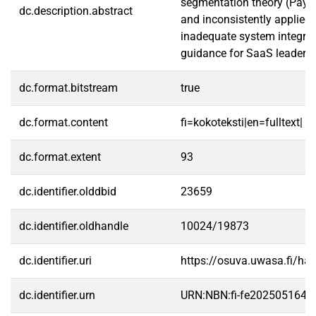
segmentation theory (Payne
dc.description.abstract
and inconsistently applied.
inadequate system integrati
guidance for SaaS leaders 
dc.format.bitstream
true
dc.format.content
fi=kokoteksti|en=fulltext|
dc.format.extent
93
dc.identifier.olddbid
23659
dc.identifier.oldhandle
10024/19873
dc.identifier.uri
https://osuva.uwasa.fi/h
dc.identifier.urn
URN:NBN:fi-fe2025051646