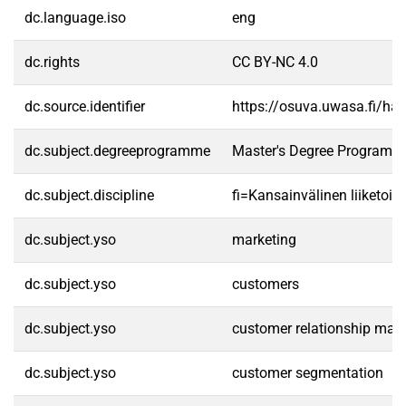
dc.language.iso
eng
dc.rights
CC BY-NC 4.0
dc.source.identifier
https://osuva.uwasa.fi/h
dc.subject.degreeprogramme
Master's Degree Programme
dc.subject.discipline
fi=Kansainvälinen liiketoim
dc.subject.yso
marketing
dc.subject.yso
customers
dc.subject.yso
customer relationship ma
dc.subject.yso
customer segmentation