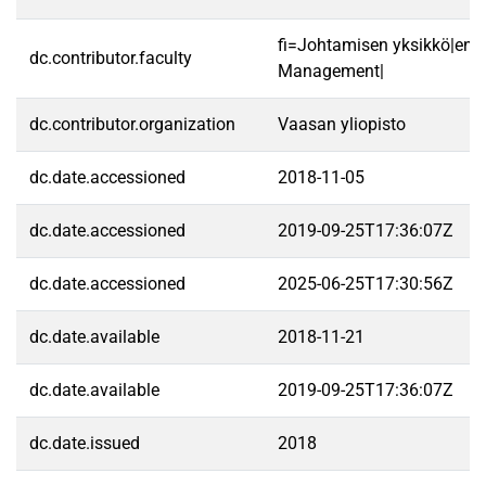
fi=Johtamisen yksikkö|en=
dc.contributor.faculty
Management|
dc.contributor.organization
Vaasan yliopisto
dc.date.accessioned
2018-11-05
dc.date.accessioned
2019-09-25T17:36:07Z
dc.date.accessioned
2025-06-25T17:30:56Z
dc.date.available
2018-11-21
dc.date.available
2019-09-25T17:36:07Z
dc.date.issued
2018