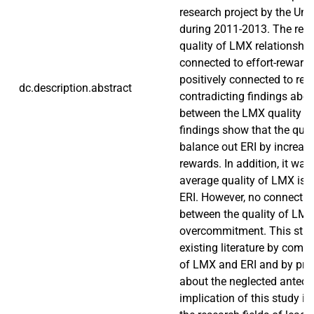
research project by the Uni
during 2011-2013. The resu
quality of LMX relationship
connected to effort-reward
positively connected to rew
dc.description.abstract
contradicting findings abo
between the LMX quality an
findings show that the qua
balance out ERI by increas
rewards. In addition, it was
average quality of LMX is 
ERI. However, no connecti
between the quality of LM
overcommitment. This stud
existing literature by combi
of LMX and ERI and by prov
about the neglected antece
implication of this study is