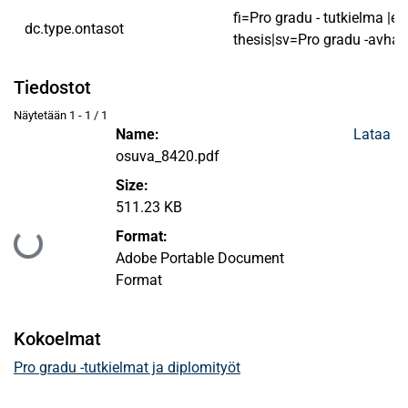
fi=Pro gradu - tutkielma |e
dc.type.ontasot
thesis|sv=Pro gradu -avhan
Tiedostot
Näytetään
1 - 1 / 1
Name:
Lataa
osuva_8420.pdf
Size:
511.23 KB
Format:
Ladataan...
Adobe Portable Document
Format
Kokoelmat
Pro gradu -tutkielmat ja diplomityöt