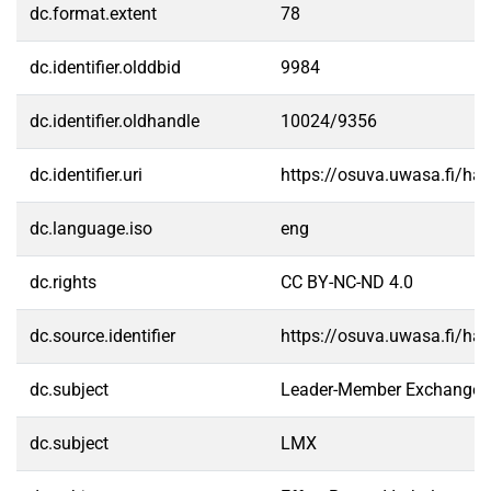
dc.format.extent
78
dc.identifier.olddbid
9984
dc.identifier.oldhandle
10024/9356
dc.identifier.uri
https://osuva.uwasa.fi/h
dc.language.iso
eng
dc.rights
CC BY-NC-ND 4.0
dc.source.identifier
https://osuva.uwasa.fi/h
dc.subject
Leader-Member Exchange
dc.subject
LMX