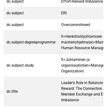
dc.subject
Effort-Reward Imbalance
dc.subject
ERI
dc.subject
Overcommitment
fi=Henkilöstöjohtamisen
dc.subject.degreeprogramme
maisteriohjelma|en=Master
Human Resource Managme
fi=Johtaminen ja
dc.subject.study
organisaatiot|en=Manage
Organization|
Leader's Role in Balancing 
Reward: The Connection be
dc.title
Member Exchange and Effo
Imbalance