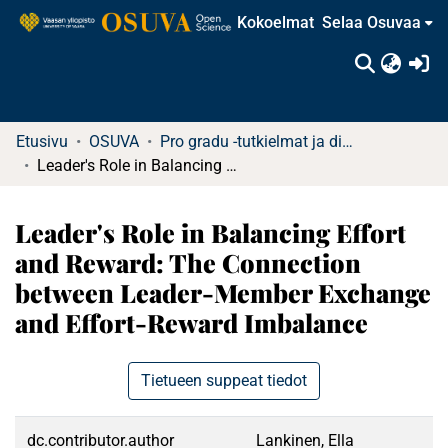
Kokoelmat
Selaa Osuvaa
(c
Etusivu
OSUVA
Pro gradu -tutkielmat ja diplomityöt
Leader's Role in Balancing Effort and Reward: The Connection between Leader-Member Exchange and Effort-Reward Imbalance
Leader's Role in Balancing Effort
and Reward: The Connection
between Leader-Member Exchange
and Effort-Reward Imbalance
Tietueen suppeat tiedot
dc.contributor.author
Lankinen, Ella