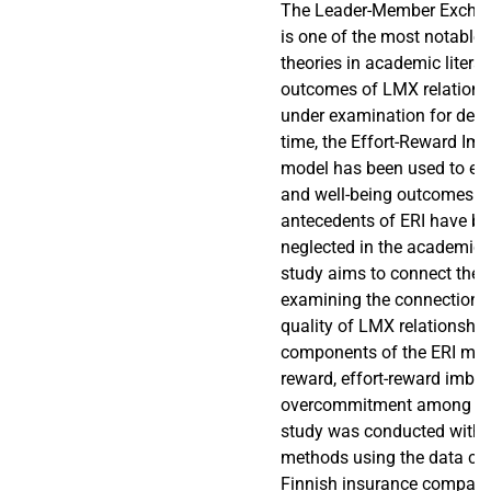
The Leader-Member Exchan
is one of the most notable 
theories in academic litera
outcomes of LMX relations
under examination for dec
time, the Effort-Reward Imb
model has been used to exp
and well-being outcomes of 
antecedents of ERI have be
neglected in the academic l
study aims to connect thes
examining the connection 
quality of LMX relationship
components of the ERI model,
reward, effort-reward imba
overcommitment among em
study was conducted with q
methods using the data col
Finnish insurance company