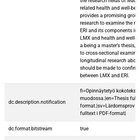
the research fields of lead
related health and well-bei
provides a promising ground
research to examine the me
ERI and its components in 
LMX and health and well-b
a being a master’s thesis, t
to cross-sectional examina
longitudinal research about
should be made to confirm 
between LMX and ERI.
fi=Opinnäytetyö kokotekst
muodossa.|en=Thesis fullt
dc.description.notification
format.|sv=Lärdomsprov ti
fulltext i PDF-format|
dc.format.bitstream
true