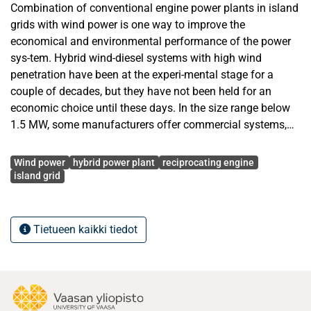
Combination of conventional engine power plants in island
grids with wind power is one way to improve the
economical and environmental performance of the power
sys-tem. Hybrid wind-diesel systems with high wind
penetration have been at the experi-mental stage for a
couple of decades, but they have not been held for an
economic choice until these days. In the size range below
1.5 MW, some manufacturers offer commercial systems,
but larger hybrid systems still seem to be an unoccupied
Avainsanat
market.
Wind power
hybrid power plant
reciprocating engine
island grid
The aim of this thesis is firstly to clarify today’s situation in
the wind power market, which techniques are state-of-the-
art and which solutions would be suitable for a hybrid
Tietueen kaikki tiedot
system. Also the reciprocating engine technology, both for
operation on gas and oil, will be shortly reviewed and
examined in order to determine which engine models could
preferably be used in combination with wind power.
Secondly, the power system re-quirements and the