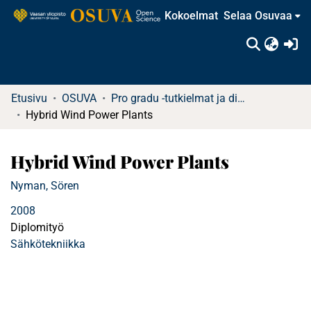
Kokoelmat
Selaa Osuvaa
(c
Etusivu
OSUVA
Pro gradu -tutkielmat ja diplomityöt (rajattu saatavuus)
Hybrid Wind Power Plants
Hybrid Wind Power Plants
Nyman, Sören
2008
Diplomityö
Sähkötekniikka