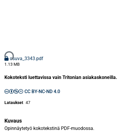
taan...
osuva_3343.pdf
1.13 MB
Kokoteksti luettavissa vain Tritonian asiakaskoneilla.
CC BY-NC-ND 4.0
Lataukset
47
Kuvaus
Opinnäytetyö kokotekstinä PDF-muodossa.