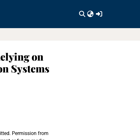
(current)
Relying on
on Systems
itted. Permission from