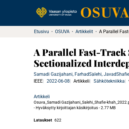
Etusivu
OSUVA
Artikkelit
A Parallel Fast-Track
Sectionalized Interd
Samadi Gazijahani, Farhad
Salehi, Javad
Shafi
IEEE
2022-06-08
Artikkeli
Sähkötekniikka
Artikkeli
Osuva_Samadi Gazijahani_Salehi_Shafie-khah_2022.
-
Hyväksytty kirjoittajan käsikirjoitus
-
2.77 MB
Lataukset
622