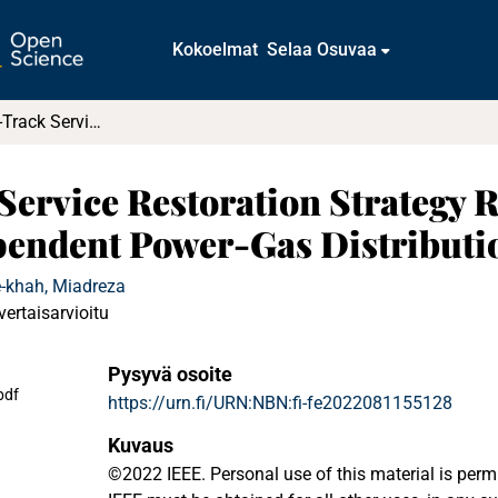
Kokoelmat
Selaa Osuvaa
A Parallel Fast-Track Service Restoration Strategy Relying on Sectionalized Interdependent Power-Gas Distribution Systems
 Service Restoration Strategy 
ependent Power-Gas Distributi
e-khah, Miadreza
vertaisarvioitu
Pysyvä osoite
pdf
https://urn.fi/URN:NBN:fi-fe2022081155128
Kuvaus
©2022 IEEE. Personal use of this material is perm