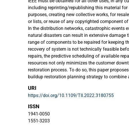
IEEE must be obtained for all other uses, in any cu
including reprinting/republishing this material for
purposes, creating new collective works, for resale 
or lists, or reuse of any copyrighted component of
In the distribution networks, catastrophic events 
natural disasters can result in extensive damage t
range of components to be repaired for keeping the
recovery of system is not technically feasible b
repairs, the predictive scheduling of available rep
resources not only minimizes the customer downt
restoration process. To do so, this paper proposes
buildup restoration planning strategy to combine 
dispatch problem for the interdependent power a
URI
with the primary objective of resiliency enhancem
https://doi.org/10.1109/TII.2022.3180755
the system is sectionalized into autonomous subsy
with multiple energy resources, and then concurrent
ISSN
considering cold load pick-up conditions. Besides
1941-0050
and intentional microgrid islanding along with en
1551-3203
as remedial actions to further improve the resilie