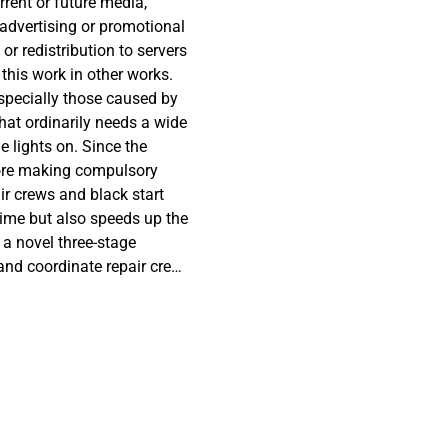
rrent or future media,
 advertising or promotional
or redistribution to servers
 this work in other works.
especially those caused by
hat ordinarily needs a wide
 lights on. Since the
efore making compulsory
air crews and black start
ime but also speeds up the
 a novel three-stage
and coordinate repair crew
nd natural gas systems
ent. In the proposed model,
stems (i.e., microgrid)
ly restored in parallel
, topology refurbishment
ergy storages are applied
nce of interdependent