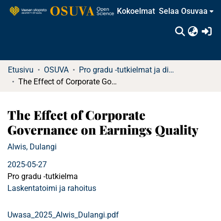
Kokoelmat
Selaa Osuvaa
(c
Etusivu
OSUVA
Pro gradu -tutkielmat ja diplomityöt
The Effect of Corporate Governance on Earnings Quality
The Effect of Corporate
Governance on Earnings Quality
Alwis, Dulangi
2025-05-27
Pro gradu -tutkielma
Laskentatoimi ja rahoitus
Uwasa_2025_Alwis_Dulangi.pdf