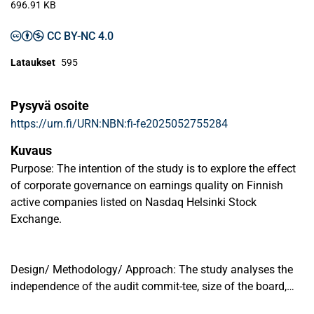
696.91 KB
CC BY-NC 4.0
Lataukset
595
Pysyvä osoite
https://urn.fi/URN:NBN:fi-fe2025052755284
Kuvaus
Purpose: The intention of the study is to explore the effect
of corporate governance on earnings quality on Finnish
active companies listed on Nasdaq Helsinki Stock
Exchange.
Design/ Methodology/ Approach: The study analyses the
independence of the audit commit-tee, size of the board,
and CEO duality as a measure of the corporate governance