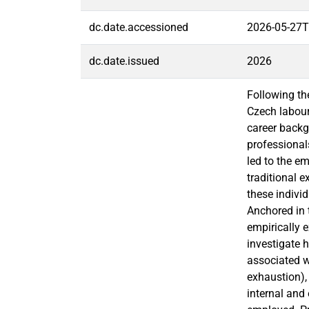
dc.date.accessioned
2026-05-27T
dc.date.issued
2026
Following th
Czech labour
career backg
professional
led to the e
traditional e
these indivi
Anchored in 
empirically e
investigate 
associated w
exhaustion),
internal and 