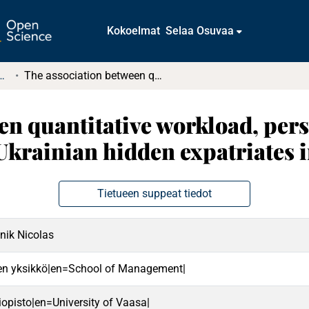
Kokoelmat
Selaa Osuvaa
tkielmat ja diplomityöt
The association between quantitative workload, person-job fit, and career sustainability among Ukrainian hidden expatriates in Czechia
n quantitative workload, perso
Ukrainian hidden expatriates 
Tietueen suppeat tiedot
nik Nicolas
en yksikkö|en=School of Management|
iopisto|en=University of Vaasa|