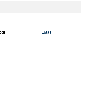
pdf
Lataa