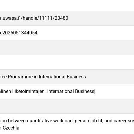
va.uwasa.fi/handle/11111/20480
-fe2026051344054
ree Programme in International Business
linen liiketoiminta|en=International Business|
ion between quantitative workload, person-job fit, and career s
in Czechia