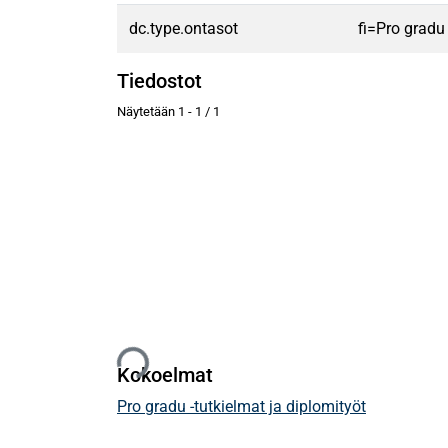
dc.type.ontasot
fi=Pro gradu
Tiedostot
Näytetään
1 - 1 / 1
Ladataan...
Kokoelmat
Pro gradu -tutkielmat ja diplomityöt