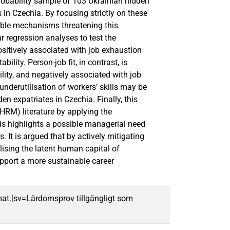
robability sample of 103 Ukrainian hidden
s in Czechia. By focusing strictly on these
ible mechanisms threatening this
r regression analyses to test the
ositively associated with job exhaustion
lity. Person-job fit, in contrast, is
lity, and negatively associated with job
nderutilisation of workers’ skills may be
en expatriates in Czechia. Finally, this
HRM) literature by applying the
sis highlights a possible managerial need
It is argued that by actively mitigating
lising the latent human capital of
pport a more sustainable career
mat.|sv=Lärdomsprov tillgängligt som