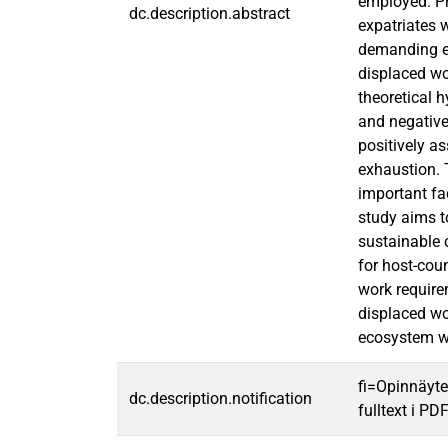
employed. Pr
dc.description.abstract
expatriates w
demanding em
displaced wo
theoretical 
and negativel
positively a
exhaustion. 
important fac
study aims t
sustainable 
for host-cou
work require
displaced wo
ecosystem w
fi=Opinnäyte
dc.description.notification
fulltext i PD