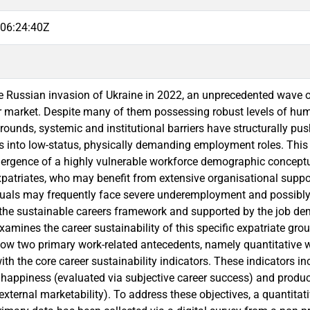
06:24:40Z
e Russian invasion of Ukraine in 2022, an unprecedented wave of
 market. Despite many of them possessing robust levels of hu
rounds, systemic and institutional barriers have structurally pus
s into low-status, physically demanding employment roles. Thi
mergence of a highly vulnerable workforce demographic conceptua
xpatriates, who may benefit from extensive organisational support 
duals may frequently face severe underemployment and possibl
the sustainable careers framework and supported by the job dem
xamines the career sustainability of this specific expatriate grou
how two primary work-related antecedents, namely quantitative w
ith the core career sustainability indicators. These indicators 
 happiness (evaluated via subjective career success) and produc
external marketability). To address these objectives, a quantitat