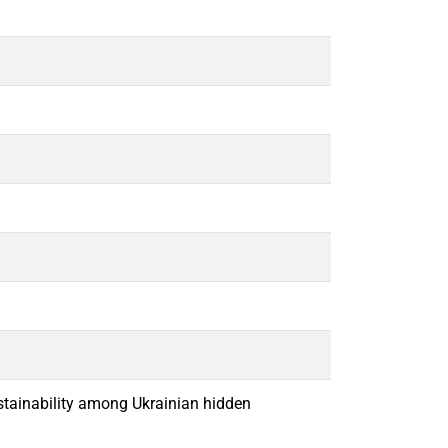
ustainability among Ukrainian hidden