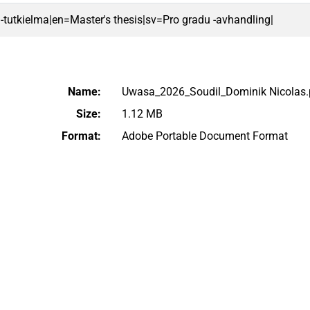
 -tutkielma|en=Master's thesis|sv=Pro gradu -avhandling|
Name:
Uwasa_2026_Soudil_Dominik Nicolas.
Size:
1.12 MB
Format:
Adobe Portable Document Format