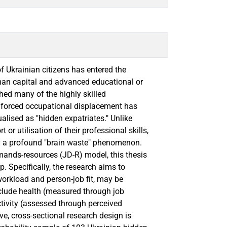
 Ukrainian citizens has entered the
man capital and advanced educational or
hed many of the highly skilled
s forced occupational displacement has
lised as "hidden expatriates." Unlike
or utilisation of their professional skills,
y a profound "brain waste" phenomenon.
ands-resources (JD-R) model, this thesis
p. Specifically, the research aims to
orkload and person-job fit, may be
include health (measured through job
tivity (assessed through perceived
ive, cross-sectional research design is