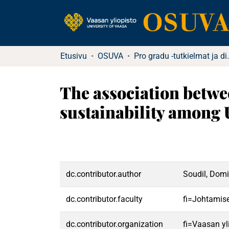
Etusivu
OSUVA
Pro gradu -tu
The association betwee
sustainability among 
dc.contributor.author
Soudil, Domi
dc.contributor.faculty
fi=Johtamis
dc.contributor.organization
fi=Vaasan yl