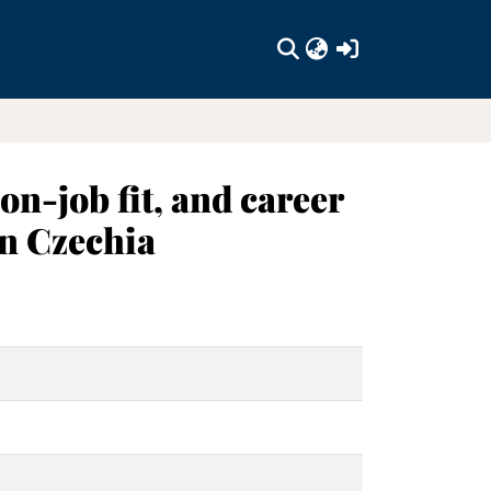
(current)
n-job fit, and career
in Czechia