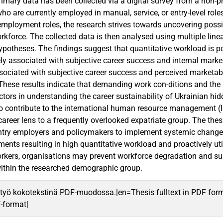
imary data has been collected via a digital survey from a non-p
ho are currently employed in manual, service, or entry-level role
ployment roles, the research strives towards uncovering poss
rkforce. The collected data is then analysed using multiple linea
hypotheses. The findings suggest that quantitative workload is p
y associated with subjective career success and internal marketabi
ssociated with subjective career success and perceived marketabi
These results indicate that demanding work con-ditions and the u
tors in understanding the career sustainability of Ukrainian hidd
o contribute to the international human resource management (I
career lens to a frequently overlooked expatriate group. The the
ntry employers and policymakers to implement systemic changes. 
ments resulting in high quantitative workload and proactively uti
rkers, organisations may prevent workforce degradation and su
ithin the researched demographic group.
työ kokotekstinä PDF-muodossa.|en=Thesis fulltext in PDF for
F-format|