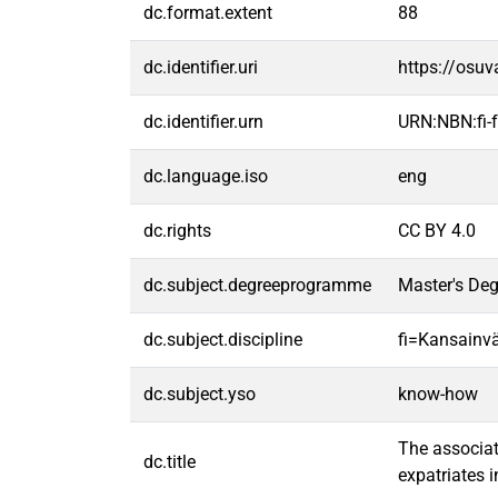
dc.format.extent
88
dc.identifier.uri
https://osu
dc.identifier.urn
URN:NBN:fi
dc.language.iso
eng
dc.rights
CC BY 4.0
dc.subject.degreeprogramme
Master's Deg
dc.subject.discipline
fi=Kansainvä
dc.subject.yso
know-how
The associat
dc.title
expatriates 