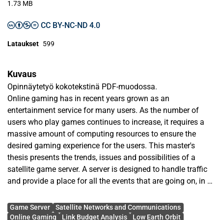
1.73 MB
CC BY-NC-ND 4.0
Lataukset
599
Kuvaus
Opinnäytetyö kokotekstinä PDF-muodossa.
Online gaming has in recent years grown as an
entertainment service for many users. As the number of
users who play games continues to increase, it requires a
massive amount of computing resources to ensure the
desired gaming experience for the users. This master's
thesis presents the trends, issues and possibilities of a
satellite game server. A server is designed to handle traffic
and provide a place for all the events that are going on, in a
game, to be wrapped up in a single package that is
Avainsanat
constantly sent over a communication network. Game
Game Server
Satellite Networks and Communications
development started with big companies with huge budget
Online Gaming
Link Budget Analysis
Low Earth Orbit