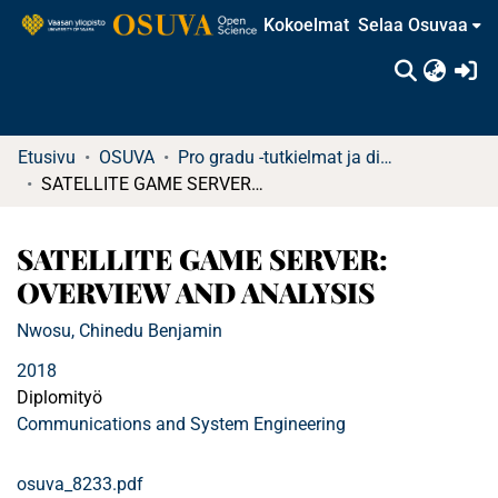
Kokoelmat
Selaa Osuvaa
(c
Etusivu
OSUVA
Pro gradu -tutkielmat ja diplomityöt
SATELLITE GAME SERVER: OVERVIEW AND ANALYSIS
SATELLITE GAME SERVER:
OVERVIEW AND ANALYSIS
Nwosu, Chinedu Benjamin
2018
Diplomityö
Communications and System Engineering
osuva_8233.pdf