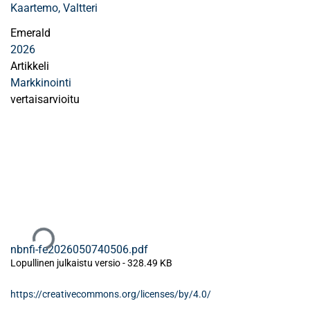
Kaartemo, Valtteri
Emerald
2026
Artikkeli
Markkinointi
vertaisarvioitu
Ladataan...
nbnfi-fe2026050740506.pdf
Lopullinen julkaistu versio
-
328.49 KB
https://creativecommons.org/licenses/by/4.0/