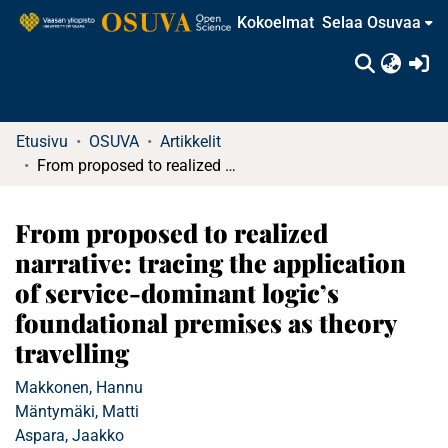
Kokoelmat
Selaa Osuvaa
(c
Etusivu
OSUVA
Artikkelit
From proposed to realized narrative: tracing the application of service-dominant logic’s foundational premises as theory travelling
From proposed to realized
narrative: tracing the application
of service-dominant logic’s
foundational premises as theory
travelling
Makkonen, Hannu
Mäntymäki, Matti
Aspara, Jaakko