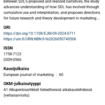
between SDL’s proposed and realized narratives, the study
advances understanding of how SDL has evolved through
cumulative use and interpretation, and proposes directions
for future research and theory development in marketing.
URI
Design/methodology/approach
https://doi.org/10.1108/EJM-09-2024-0711
Using a data set of 4,371 papers published between 2004
https://urn.fi/URN:NBN:fi-fe2026050740506
and 2019, complemented by a qualitative analysis (2020–
2025), the authors combine quantitative mapping and
ISSN
interpretive analysis to trace how SDL as a theoretical
1758-7123
framework has travelled through the literature and how its
0309-0566
meanings have shifted over time.
Kausijulkaisu
Findings
European journal of marketing
|
60
Results show a consistent yet evolving application of the
OKM-julkaisutyyppi
FPs across journals, disciplines and ranking levels. While
A1 Alkuperäisartikkeli tieteellisessä aikakauslehdessä
SDL remains a cohesive theoretical framework, its use
(vertaisarvioitu)
reveals increasing conceptual variety, reflecting both
stabilization and drift in its realized narrative. Recent