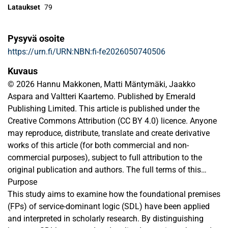
Lataukset
79
Pysyvä osoite
https://urn.fi/URN:NBN:fi-fe2026050740506
Kuvaus
© 2026 Hannu Makkonen, Matti Mäntymäki, Jaakko
Aspara and Valtteri Kaartemo. Published by Emerald
Publishing Limited. This article is published under the
Creative Commons Attribution (CC BY 4.0) licence. Anyone
may reproduce, distribute, translate and create derivative
works of this article (for both commercial and non-
commercial purposes), subject to full attribution to the
original publication and authors. The full terms of this
licence may be seen at
Purpose
https://creativecommons.org/licences/by/4.0/
This study aims to examine how the foundational premises
(FPs) of service-dominant logic (SDL) have been applied
and interpreted in scholarly research. By distinguishing