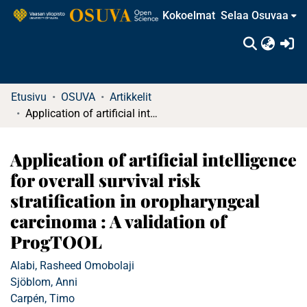
Kokoelmat
Selaa Osuvaa
(c
Etusivu
OSUVA
Artikkelit
Application of artificial intelligence for overall survival risk stratification in oropharyngeal carcinoma : A validation of ProgTOOL
Application of artificial intelligence
for overall survival risk
stratification in oropharyngeal
carcinoma : A validation of
ProgTOOL
Alabi, Rasheed Omobolaji
Sjöblom, Anni
Carpén, Timo