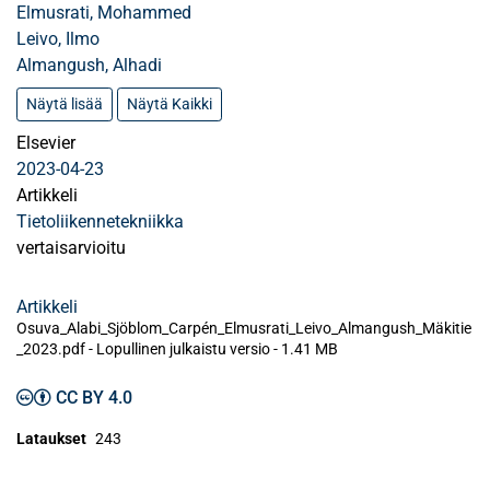
Elmusrati, Mohammed
Leivo, Ilmo
Almangush, Alhadi
Näytä lisää
Näytä Kaikki
Elsevier
2023-04-23
Artikkeli
Tietoliikennetekniikka
vertaisarvioitu
Artikkeli
Osuva_Alabi_Sjöblom_Carpén_Elmusrati_Leivo_Almangush_Mäkitie
_2023.pdf -
Lopullinen julkaistu versio
-
1.41 MB
CC BY 4.0
Lataukset
243