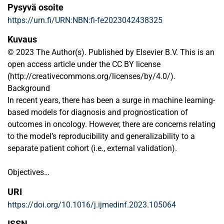
Pysyvä osoite
https://urn.fi/URN:NBN:fi-fe2023042438325
Kuvaus
© 2023 The Author(s). Published by Elsevier B.V. This is an
open access article under the CC BY license
(http://creativecommons.org/licenses/by/4.0/).
Background
In recent years, there has been a surge in machine learning-
based models for diagnosis and prognostication of
outcomes in oncology. However, there are concerns relating
to the model’s reproducibility and generalizability to a
separate patient cohort (i.e., external validation).
Objectives
This study primarily provides a validation study for a
URI
recently introduced and publicly available machine learning
https://doi.org/10.1016/j.ijmedinf.2023.105064
(ML) web-based prognostic tool (ProgTOOL) for overall
survival risk stratification of oropharyngeal squamous cell
ISSN