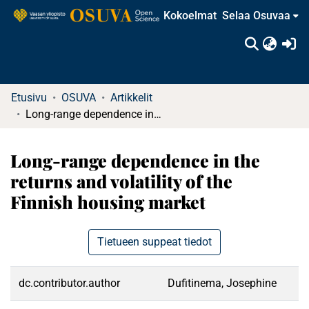
Kokoelmat
Selaa Osuvaa
(c
Etusivu
OSUVA
Artikkelit
Long-range dependence in the returns and volatility of the Finnish housing market
Long-range dependence in the
returns and volatility of the
Finnish housing market
Tietueen suppeat tiedot
dc.contributor.author
Dufitinema, Josephine