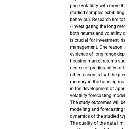
price volatility with more tha
studied samples exhibiting 
behaviour. Research limitati
- Investigating the long mem
both returns and volatility of
is crucial for investment, risk
management. One reason is t
evidence of long-range depen
housing market returns sugg
degree of predictability of th
other reason is that the pres
memory in the housing market
in the development of appropr
volatility forecasting models 
The study outcomes will be u
modelling and forecasting the
dynamics of the studied type
The quality of the data limits