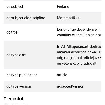
dc.subject
Finland
dc.subject.olddiscipline
Matematiikka
Long-range dependence in th
dc.title
volatility of the Finnish hou
fi=A1 Alkuperäisartikkeli tiet
aikakauslehdessä|en=A1 Pee
dc.type.okm
original journal article|sv=A1 
en vetenskaplig tidskrift|
dc.type.publication
article
dc.type.version
acceptedVersion
Tiedostot