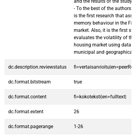
and the results of the study. 
- To the best of the authors’ 
is the first research that ass
memory behaviour in the Fin
market. Also, it is the first st
evaluates the volatility of th
housing market using data o
municipal and geographical l
dc.description.reviewstatus
fi=vertaisarvioitu|en=peerRe
dc.format.bitstream
true
dc.format.content
fi=kokoteksti|en=fulltext|
dc.format.extent
26
dc.format.pagerange
1-26