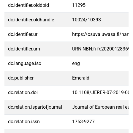
dc.identifier.olddbid
11295
dc.identifier.oldhandle
10024/10393
dc.identifier.uri
https://osuva.uwasa.fi/han
dc.identifier.urn
URN:NBN:fi-fe20200128369
dc.language.iso
eng
dc.publisher
Emerald
dc.relation.doi
10.1108/JERER-07-2019-00
dc.relation.ispartofjournal
Journal of European real est
dc.relation.issn
1753-9277