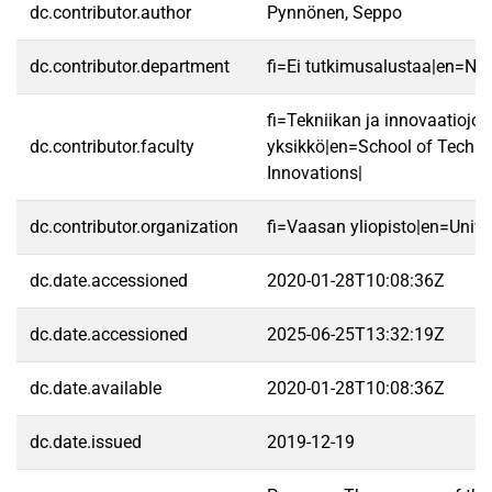
dc.contributor.author
Pynnönen, Seppo
dc.contributor.department
fi=Ei tutkimusalustaa|en=No 
fi=Tekniikan ja innovaatiojo
dc.contributor.faculty
yksikkö|en=School of Techn
Innovations|
dc.contributor.organization
fi=Vaasan yliopisto|en=Unive
dc.date.accessioned
2020-01-28T10:08:36Z
dc.date.accessioned
2025-06-25T13:32:19Z
dc.date.available
2020-01-28T10:08:36Z
dc.date.issued
2019-12-19