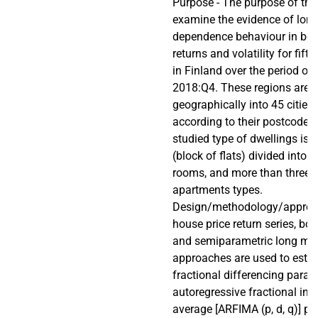
Purpose - The purpose of this
examine the evidence of lon
dependence behaviour in bot
returns and volatility for fif
in Finland over the period of
2018:Q4. These regions are d
geographically into 45 cities
according to their postcode
studied type of dwellings is
(block of flats) divided into 
rooms, and more than three
apartments types.
Design/methodology/approac
house price return series, bo
and semiparametric long m
approaches are used to estim
fractional differencing param
autoregressive fractional in
average [ARFIMA (p, d, q)] pr