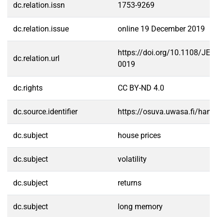
dc.relation.issn
1753-9269
dc.relation.issue
online 19 December 2019
https://doi.org/10.1108/JER
dc.relation.url
0019
dc.rights
CC BY-ND 4.0
dc.source.identifier
https://osuva.uwasa.fi/han
dc.subject
house prices
dc.subject
volatility
dc.subject
returns
dc.subject
long memory