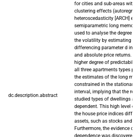
for cities and sub-areas with 
clustering effects (autoregre
heteroscedasticity [ARCH] eff
semiparametric long memory
used to analyse the degree of
the volatility by estimating th
differencing parameter d in 
and absolute price returns. F
higher degree of predictabili
all three apartments types pr
the estimates of the long m
constrained in the stationary 
interval, implying that the ret
dc.description.abstract
studied types of dwellings ar
dependent. This high level of
the house price indices diffe
assets, such as stocks and 
Furthermore, the evidence of
dependence was discovered i