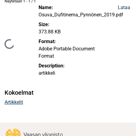
Näytetään
1 - 1 / 1
Name:
Lataa
Osuva_Dufitinema_Pynnönen_2019.pdf
Size:
373.88 KB
Format:
ataan...
Adobe Portable Document
Format
Description:
artikkeli
Kokoelmat
Artikkelit