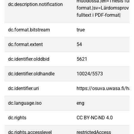
muodossa.|en=Thesis fullt
dc.description.notification
format.|sv=Lärdomsprov ti
fulltext i PDF-format|
dc.format.bitstream
true
dc.format.extent
54
dc.identifier.olddbid
5621
dc.identifier.oldhandle
10024/5573
dc.identifier.uri
https://osuva.uwasa.fi/h
dc.language.iso
eng
dc.rights
CC BY-NC-ND 4.0
dc.rights.accesslevel
restrictedAccess