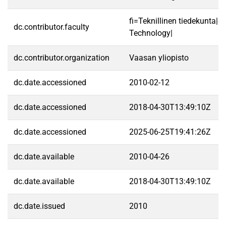
fi=Teknillinen tiedekunta|e
dc.contributor.faculty
Technology|
dc.contributor.organization
Vaasan yliopisto
dc.date.accessioned
2010-02-12
dc.date.accessioned
2018-04-30T13:49:10Z
dc.date.accessioned
2025-06-25T19:41:26Z
dc.date.available
2010-04-26
dc.date.available
2018-04-30T13:49:10Z
dc.date.issued
2010