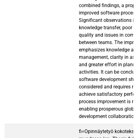
combined findings, a propo
improved software process 
Significant observations in
knowledge transfer, poor 
quality and issues in com
between teams. The impro
emphasizes knowledge an
management, clarity in ass
and greater effort in planni
activities. It can be conclud
software development shoul
considered and requires ma
achieve satisfactory perfo
process improvement is ne
enabling prosperous global
development collaboration.
fi=Opinnäytetyö kokotekst