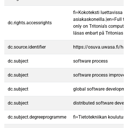
fi=Kokoteksti luettavissa va
asiakaskoneilla.|en=Full te
dc.rights.accessrights
only on Tritonia's computer
läsas enbart på Tritonias da
dc.source.identifier
https://osuva.uwasa.fi/h
dc.subject
software process
dc.subject
software process improve
dc.subject
global software developme
dc.subject
distributed software devel
dc.subject.degreeprogramme
fi=Tietotekniikan koulutuso