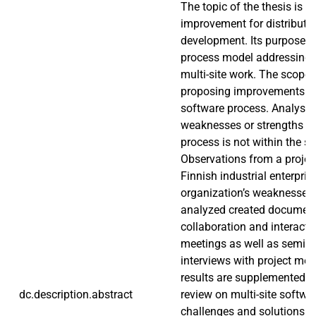
The topic of the thesis is 
improvement for distribute
development. Its purpose is
process model addressing t
multi-site work. The scope i
proposing improvements to
software process. Analysis o
weaknesses or strengths o
process is not within the sc
Observations from a projec
Finnish industrial enterpris
organization’s weaknesses
analyzed created document
collaboration and interacti
meetings as well as semi-s
interviews with project me
results are supplemented by
dc.description.abstract
review on multi-site softw
challenges and solutions. 