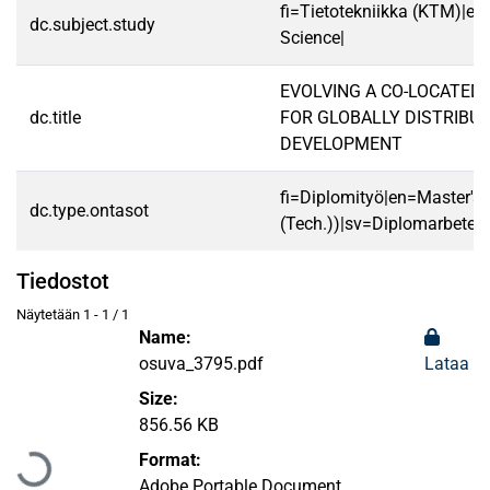
fi=Tietotekniikka (KTM)|e
dc.subject.study
Science|
EVOLVING A CO-LOCATED
dc.title
FOR GLOBALLY DISTRIBU
DEVELOPMENT
fi=Diplomityö|en=Master's 
dc.type.ontasot
(Tech.))|sv=Diplomarbete|
Tiedostot
Näytetään
1 - 1 / 1
Name:
osuva_3795.pdf
Lataa
Size:
Ladataan...
856.56 KB
Format:
Adobe Portable Document