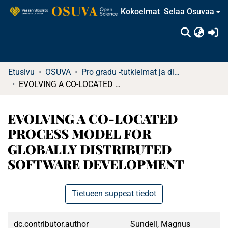
Kokoelmat
Selaa Osuvaa
(c
Etusivu
OSUVA
Pro gradu -tutkielmat ja diplomityöt (rajattu saatavuus)
EVOLVING A CO-LOCATED PROCESS MODEL FOR GLOBALLY DISTRIBUTED SOFTWARE DEVELOPMENT
EVOLVING A CO-LOCATED
PROCESS MODEL FOR
GLOBALLY DISTRIBUTED
SOFTWARE DEVELOPMENT
Tietueen suppeat tiedot
dc.contributor.author
Sundell, Magnus