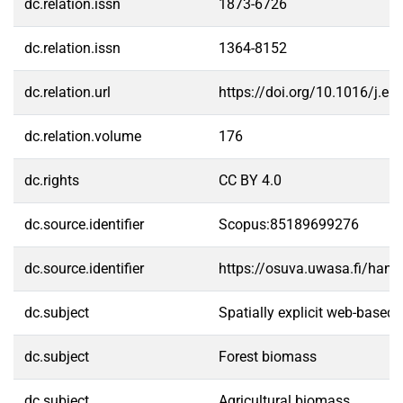
dc.relation.issn
1873-6726
dc.relation.issn
1364-8152
dc.relation.url
https://doi.org/10.1016/j.e
dc.relation.volume
176
dc.rights
CC BY 4.0
dc.source.identifier
Scopus:85189699276
dc.source.identifier
https://osuva.uwasa.fi/han
dc.subject
Spatially explicit web-based 
dc.subject
Forest biomass
dc.subject
Agricultural biomass