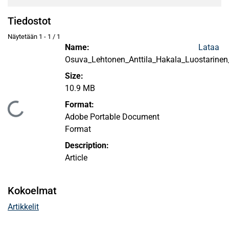
Tiedostot
Näytetään
1 - 1 / 1
Name:
Lataa
Osuva_Lehtonen_Anttila_Hakala_Luostarine
Size:
10.9 MB
Format:
Ladataan...
Adobe Portable Document
Format
Description:
Article
Kokoelmat
Artikkelit