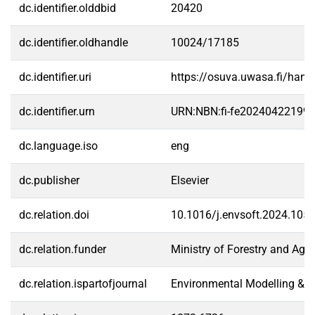
dc.identifier.olddbid
20420
dc.identifier.oldhandle
10024/17185
dc.identifier.uri
https://osuva.uwasa.fi/han
dc.identifier.urn
URN:NBN:fi-fe20240422199
dc.language.iso
eng
dc.publisher
Elsevier
dc.relation.doi
10.1016/j.envsoft.2024.105
dc.relation.funder
Ministry of Forestry and Agri
dc.relation.ispartofjournal
Environmental Modelling & S