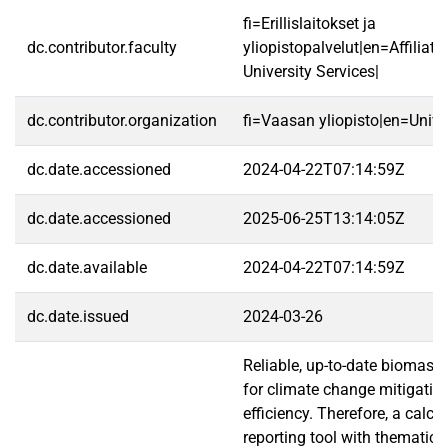
fi=Erillislaitokset ja
dc.contributor.faculty
yliopistopalvelut|en=Affiliate
University Services|
dc.contributor.organization
fi=Vaasan yliopisto|en=Unive
dc.date.accessioned
2024-04-22T07:14:59Z
dc.date.accessioned
2025-06-25T13:14:05Z
dc.date.available
2024-04-22T07:14:59Z
dc.date.issued
2024-03-26
Reliable, up-to-date biomass
for climate change mitigatio
efficiency. Therefore, a calcu
reporting tool with thematic