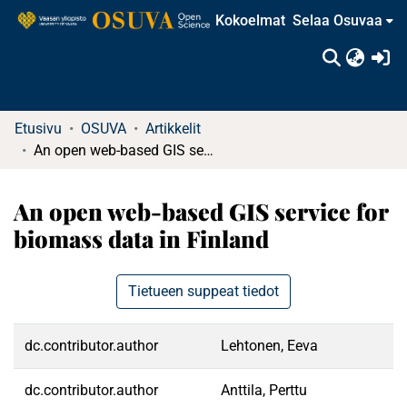
Kokoelmat
Selaa Osuvaa
(c
Etusivu
OSUVA
Artikkelit
An open web-based GIS service for biomass data in Finland
An open web-based GIS service for
biomass data in Finland
Tietueen suppeat tiedot
dc.contributor.author
Lehtonen, Eeva
dc.contributor.author
Anttila, Perttu