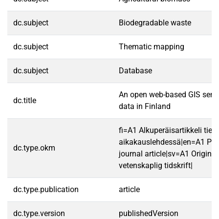
dc.subject
Biodegradable waste
dc.subject
Thematic mapping
dc.subject
Database
An open web-based GIS servi
dc.title
data in Finland
fi=A1 Alkuperäisartikkeli tiet
aikakauslehdessä|en=A1 Peer
dc.type.okm
journal article|sv=A1 Originala
vetenskaplig tidskrift|
dc.type.publication
article
dc.type.version
publishedVersion