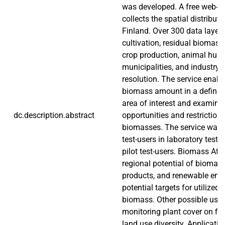
was developed. A free web-to
collects the spatial distribut
Finland. Over 300 data layers
cultivation, residual biomass
crop production, animal husb
municipalities, and industry 
resolution. The service enabl
biomass amount in a defined
area of interest and examini
dc.description.abstract
opportunities and restrictions 
biomasses. The service was e
test-users in laboratory test
pilot test-users. Biomass Atl
regional potential of biomateri
products, and renewable ener
potential targets for utilized,
biomass. Other possible uses
monitoring plant cover on fi
land use diversity. Applicati