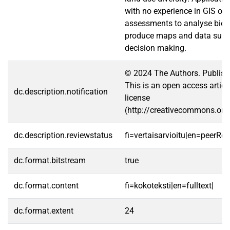
with no experience in GIS or
assessments to analyse biom
produce maps and data summ
decision making.
© 2024 The Authors. Publishe
This is an open access artic
dc.description.notification
license
(http://creativecommons.org/
dc.description.reviewstatus
fi=vertaisarvioitu|en=peerRe
dc.format.bitstream
true
dc.format.content
fi=kokoteksti|en=fulltext|
dc.format.extent
24