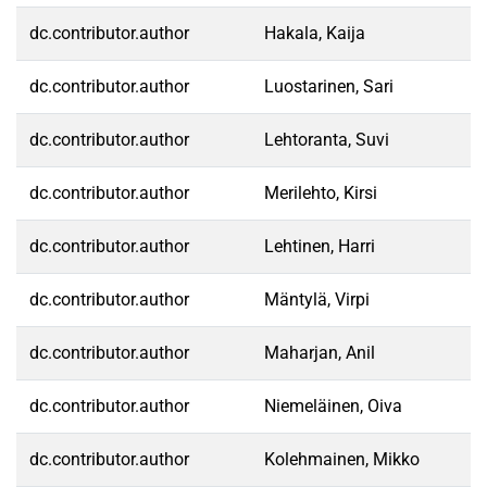
dc.contributor.author
Hakala, Kaija
dc.contributor.author
Luostarinen, Sari
dc.contributor.author
Lehtoranta, Suvi
dc.contributor.author
Merilehto, Kirsi
dc.contributor.author
Lehtinen, Harri
dc.contributor.author
Mäntylä, Virpi
dc.contributor.author
Maharjan, Anil
dc.contributor.author
Niemeläinen, Oiva
dc.contributor.author
Kolehmainen, Mikko