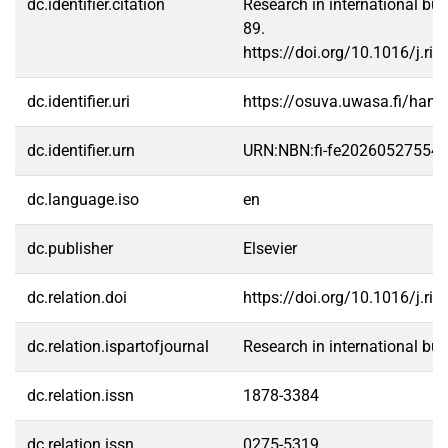
dc.identifier.citation
Research in international bus
89.
https://doi.org/10.1016/j.ri
dc.identifier.uri
https://osuva.uwasa.fi/han
dc.identifier.urn
URN:NBN:fi-fe20260527554
dc.language.iso
en
dc.publisher
Elsevier
dc.relation.doi
https://doi.org/10.1016/j.ri
dc.relation.ispartofjournal
Research in international bu
dc.relation.issn
1878-3384
dc.relation.issn
0275-5319