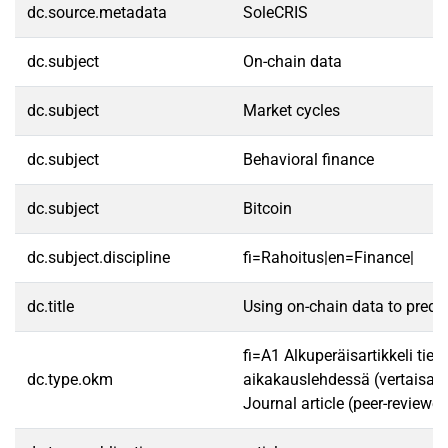
dc.source.metadata
SoleCRIS
dc.subject
On-chain data
dc.subject
Market cycles
dc.subject
Behavioral finance
dc.subject
Bitcoin
dc.subject.discipline
fi=Rahoitus|en=Finance|
dc.title
Using on-chain data to predic
fi=A1 Alkuperäisartikkeli tiet
dc.type.okm
aikakauslehdessä (vertaisarv
Journal article (peer-reviewed