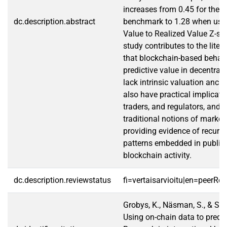
increases from 0.45 for the 
dc.description.abstract
benchmark to 1.28 when usin
Value to Realized Value Z-sc
study contributes to the lite
that blockchain-based behavi
predictive value in decentral
lack intrinsic valuation anch
also have practical implicatio
traders, and regulators, and 
traditional notions of market 
providing evidence of recurri
patterns embedded in public
blockchain activity.
dc.description.reviewstatus
fi=vertaisarvioitu|en=peerRe
Grobys, K., Näsman, S., & San
Using on-chain data to predic