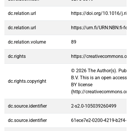
dc.relation.url
https://doi.org/10.1016/j.ri
dc.relation.url
https://urn.fi/URN:NBN:fi-f
dc.relation.volume
89
dc.rights
https://creativecommons.org
© 2026 The Author(s). Publis
B.V. This is an open access a
dc.rights.copyright
BY license
(http://creativecommons.org/
dc.source.identifier
2-s2.0-105039260499
dc.source.identifier
61ece7e2-0200-4219-b2f4-