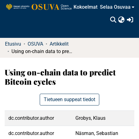
Kokoelmat
Selaa Osuvaa
(c
Etusivu
OSUVA
Artikkelit
Using on-chain data to predict Bitcoin cycles
Using on-chain data to predict
Bitcoin cycles
Tietueen suppeat tiedot
dc.contributor.author
Grobys, Klaus
dc.contributor.author
Näsman, Sebastian