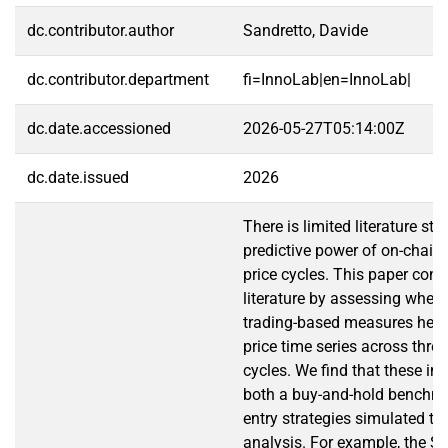
dc.contributor.author
Sandretto, Davide
dc.contributor.department
fi=InnoLab|en=InnoLab|
dc.date.accessioned
2026-05-27T05:14:00Z
dc.date.issued
2026
There is limited literature st
predictive power of on-chain 
price cycles. This paper contr
literature by assessing wheth
trading-based measures help 
price time series across thre
cycles. We find that these in
both a buy-and-hold benchm
entry strategies simulated t
analysis. For example, the Sh