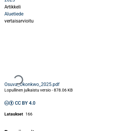
Artikkeli
Aluetiede
vertaisarvioitu
Ladataan...
Osuva_Okonkwo_2025.pdf
Lopullinen julkaistu versio
-
878.06 KB
CC BY 4.0
Lataukset
166