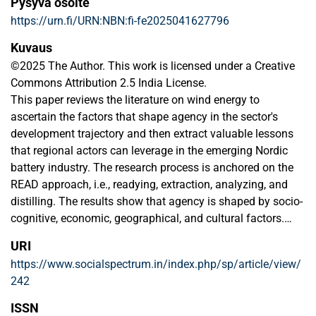
Pysyvä osoite
https://urn.fi/URN:NBN:fi-fe2025041627796
Kuvaus
©2025 The Author. This work is licensed under a Creative
Commons Attribution 2.5 India License.
This paper reviews the literature on wind energy to
ascertain the factors that shape agency in the sector's
development trajectory and then extract valuable lessons
that regional actors can leverage in the emerging Nordic
battery industry. The research process is anchored on the
READ approach, i.e., readying, extraction, analyzing, and
distilling. The results show that agency is shaped by socio-
cognitive, economic, geographical, and cultural factors.
Actors' actions must, therefore, proactively align the battery
URI
development strategies to the cultural context, taking
https://www.socialspectrum.in/index.php/sp/article/view/
cognizance of the norms, values, stakeholder involvement,
242
and participation. By taking the lessons from the wind
energy sector, this paper provides a scientific insight that
ISSN