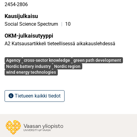
regional actors can leverage to navigate similar
2454-2806
experiences and challenges in the battery development
Kausijulkaisu
process in the Nordic region easily. This paper advances
cross-sector knowledge in the green path development
Social Science Spectrum
|
10
literature
OKM-julkaisutyyppi
A2 Katsausartikkeli tieteellisessä aikakauslehdessä
Avainsanat
Agency
cross-sector knowledge
green path development
Nordic battery industry
Nordic region
wind energy technologies
Tietueen kaikki tiedot