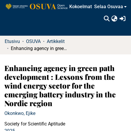
Kokoelmat
Selaa Osuvaa
(c
Etusivu
OSUVA
Artikkelit
Enhancing agency in green path development : Lessons from the wind energy sector for the emerging battery industry in the Nordic region
Enhancing agency in green path
development : Lessons from the
wind energy sector for the
emerging battery industry in the
Nordic region
Okonkwo, Ejike
Society for Scientific Aptitude
2025