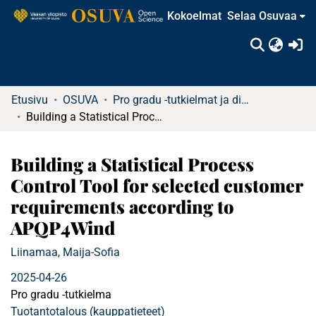
Kokoelmat
Selaa Osuvaa
(c
Etusivu
OSUVA
Pro gradu -tutkielmat ja diplomityöt (rajattu saatavuus)
Building a Statistical Process Control Tool for selected customer requirements according to APQP4Wind
Building a Statistical Process
Control Tool for selected customer
requirements according to
APQP4Wind
Liinamaa, Maija-Sofia
2025-04-26
Pro gradu -tutkielma
Tuotantotalous (kauppatieteet)