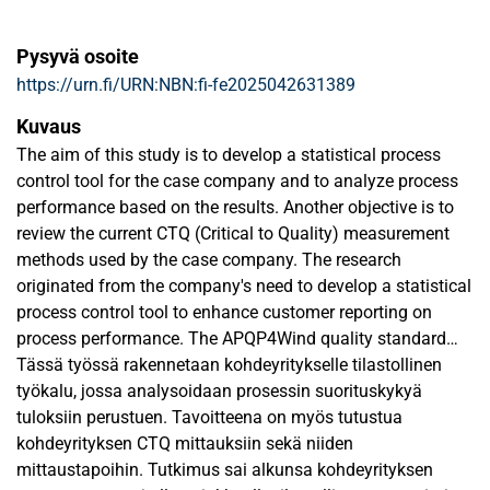
Pysyvä osoite
https://urn.fi/URN:NBN:fi-fe2025042631389
Kuvaus
The aim of this study is to develop a statistical process
control tool for the case company and to analyze process
performance based on the results. Another objective is to
review the current CTQ (Critical to Quality) measurement
methods used by the case company. The research
originated from the company's need to develop a statistical
process control tool to enhance customer reporting on
process performance. The APQP4Wind quality standard
plays a significant role in the study, as the selected
Tässä työssä rakennetaan kohdeyritykselle tilastollinen
customer’s process capability requirements are based on
työkalu, jossa analysoidaan prosessin suorituskykyä
this standard. Additionally, the case company aims to
tuloksiin perustuen. Tavoitteena on myös tutustua
improve its processes, and with the designed tool, it will be
kohdeyrityksen CTQ mittauksiin sekä niiden
able to assess process capability using Cp and Cpk values.
mittaustapoihin. Tutkimus sai alkunsa kohdeyrityksen