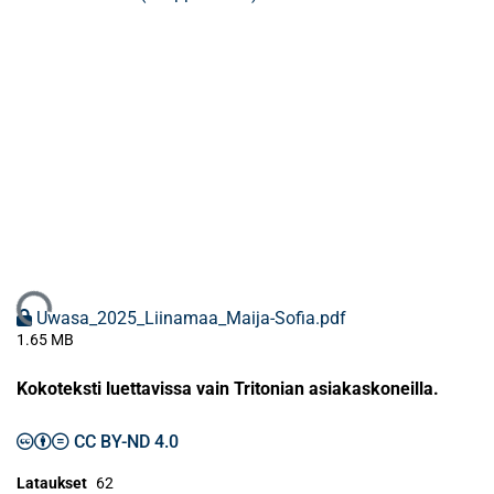
Ladataan...
Uwasa_2025_Liinamaa_Maija-Sofia.pdf
1.65 MB
Kokoteksti luettavissa vain Tritonian asiakaskoneilla.
CC BY-ND 4.0
Lataukset
62