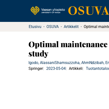
Etusivu
OSUVA
Artikkelit
Optimal maintenance 
study
Igodo, Alassani
Shamsuzzoha, Ahm
Ndzibah, 
Springer
2023-05-04
Artikkeli
Tuotantotalo