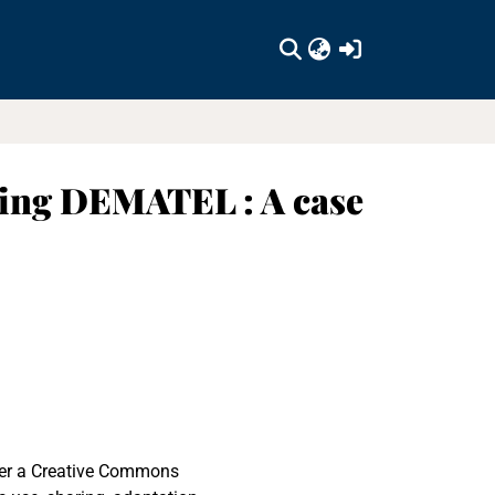
(current)
sing DEMATEL : A case
nder a Creative Commons