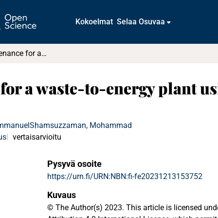
Kokoelmat
Selaa Osuvaa
Optimal maintenance for a waste-to-energy plant using DEMATEL : A case study
for a waste-to-energy plant u
Emmanuel
Shamsuzzaman, Mohammad
us
vertaisarvioitu
Pysyvä osoite
https://urn.fi/URN:NBN:fi-fe20231213153752
Kuvaus
© The Author(s) 2023. This article is licensed u