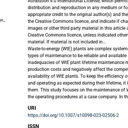
Attribution 4.0 International License, which permit
distribution and reproduction in any medium or fo
appropriate credit to the original author(s) and the
an_
the Creative Commons licence, and indicate if c
images or other third party material in this article a
Creative Commons licence, unless indicated otherwi
material. If material is not included in
the article's Creative Commons licence and your i
Waste-to-energy (WtE) plants are complex systems 
permitted by statutory regulation or exceeds the p
types of maintenance to be reliable and available 
to obtain permission directly from the copyright h
inadequacies of WtE plant lifetime maintenance 
this licence, visit http://creativecommons.org/lic
production costs and negatively affect the compe
availability of WtE plants. To keep the efficiency o
and operating as expected during their lifetime, it
them. This study focuses on the maintenance of 
the operating procedures at a case company. In the
decision-making method (MCDM) named Decision
URI
Evaluation Laboratory (DEMATEL) is used to evalu
https://doi.org/10.1007/s10098-023-02506-2
twelve identified criteria for spare parts of the 
empirical part of this study consists of a qualitat
ISSN