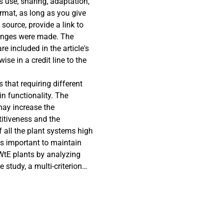
s use, sharing, adaptation,
rmat, as long as you give
 source, provide a link to
hanges were made. The
re included in the article's
se in a credit line to the
ntended use is not
that requiring different
ermitted use, you will need
in functionality. The
older. To view a copy of
may increase the
enses/by/4.0/.
titiveness and the
f all the plant systems high
 is important to maintain
WtE plants by analyzing
 study, a multi-criterion
-Making Trial and
ate the weight and rank of
case WtE company. The
ive study, where data were