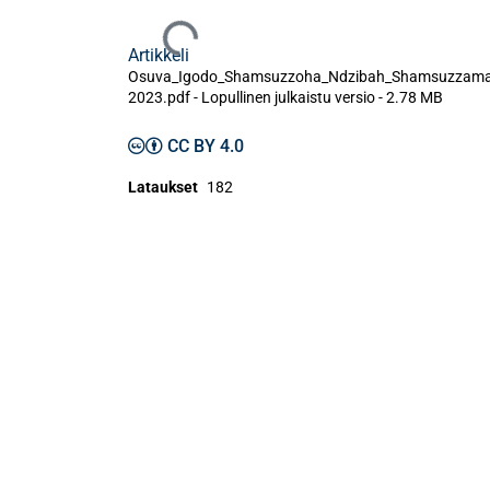
Ladataan...
Artikkeli
Osuva_Igodo_Shamsuzzoha_Ndzibah_Shamsuzzam
2023.pdf -
Lopullinen julkaistu versio
-
2.78 MB
CC BY 4.0
Lataukset
182