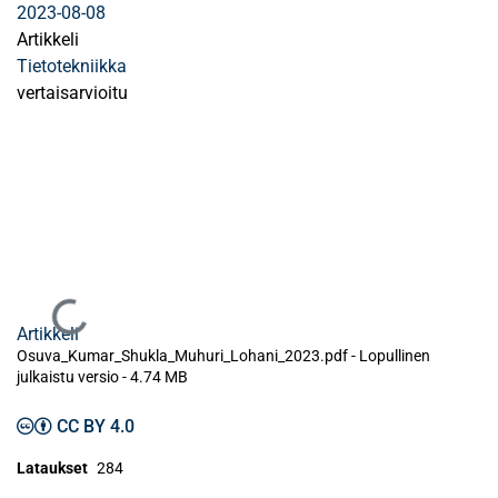
2023-08-08
Artikkeli
Tietotekniikka
vertaisarvioitu
Ladataan...
Artikkeli
Osuva_Kumar_Shukla_Muhuri_Lohani_2023.pdf -
Lopullinen
julkaistu versio
-
4.74 MB
CC BY 4.0
Lataukset
284