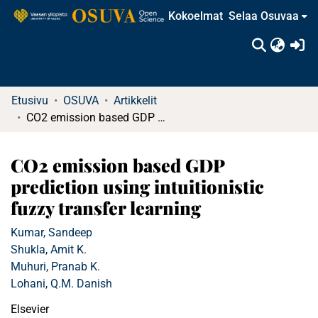
Kokoelmat
Selaa Osuvaa
(c
Etusivu
OSUVA
Artikkelit
CO2 emission based GDP prediction using intuitionistic fuzzy transfer learning
CO2 emission based GDP
prediction using intuitionistic
fuzzy transfer learning
Kumar, Sandeep
Shukla, Amit K.
Muhuri, Pranab K.
Lohani, Q.M. Danish
Elsevier