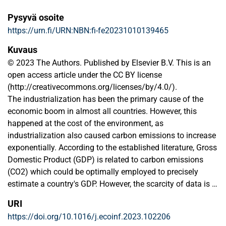
Pysyvä osoite
https://urn.fi/URN:NBN:fi-fe20231010139465
Kuvaus
© 2023 The Authors. Published by Elsevier B.V. This is an
open access article under the CC BY license
(http://creativecommons.org/licenses/by/4.0/).
The industrialization has been the primary cause of the
economic boom in almost all countries. However, this
happened at the cost of the environment, as
industrialization also caused carbon emissions to increase
exponentially. According to the established literature, Gross
Domestic Product (GDP) is related to carbon emissions
(CO2) which could be optimally employed to precisely
estimate a country's GDP. However, the scarcity of data is a
significant bottleneck that could be handled using transfer
URI
learning (TL) which uses previously learned information to
https://doi.org/10.1016/j.ecoinf.2023.102206
resolve new tasks, more specifically, related tasks. Notably,