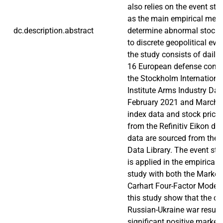
also relies on the event s
as the main empirical met
dc.description.abstract
determine abnormal stock 
to discrete geopolitical eve
the study consists of daily 
16 European defense comp
the Stockholm Internation
Institute Arms Industry Da
February 2021 and March 
index data and stock price
from the Refinitiv Eikon da
data are sourced from the
Data Library. The event s
is applied in the empirical 
study with both the Market
Carhart Four-Factor Model.
this study show that the ou
Russian-Ukraine war result
significant positive market