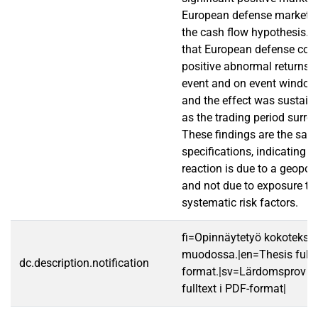
European defense market, c
the cash flow hypothesis. 
that European defense co
positive abnormal returns o
event and on event window
and the effect was sustain
as the trading period surro
These findings are the sam
specifications, indicating t
reaction is due to a geopoli
and not due to exposure to 
systematic risk factors.
fi=Opinnäytetyö kokotekst
muodossa.|en=Thesis fullt
dc.description.notification
format.|sv=Lärdomsprov ti
fulltext i PDF-format|