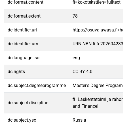
dc.format.content
fi=kokoteksti|en=fulltext|
dc.format.extent
78
dc.identifier.uri
https://osuva.uwasa.fi/h
dc.identifier.urn
URN:NBN:fi-fe2026042835
dc.language.iso
eng
dc.rights
CC BY 4.0
dc.subject.degreeprogramme
Master's Degree Programme
fi=Laskentatoimi ja rahoit
dc.subject.discipline
and Finance|
dc.subject.yso
Russia