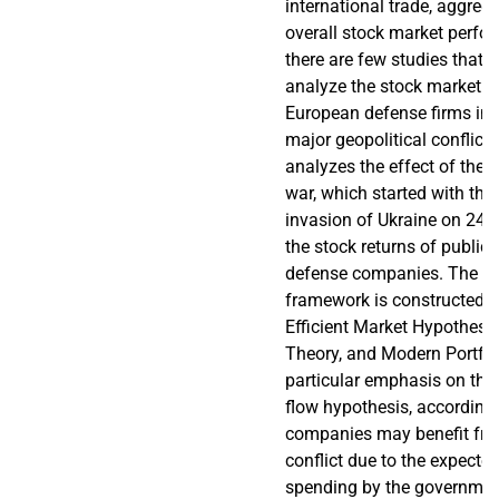
international trade, aggreg
overall stock market perfo
there are few studies that s
analyze the stock market re
European defense firms in 
major geopolitical conflict.
analyzes the effect of the 
war, which started with the 
invasion of Ukraine on 24 
the stock returns of public
defense companies. The res
framework is constructed o
Efficient Market Hypothesis
Theory, and Modern Portfol
particular emphasis on the
flow hypothesis, according
companies may benefit fro
conflict due to the expected 
spending by the governme