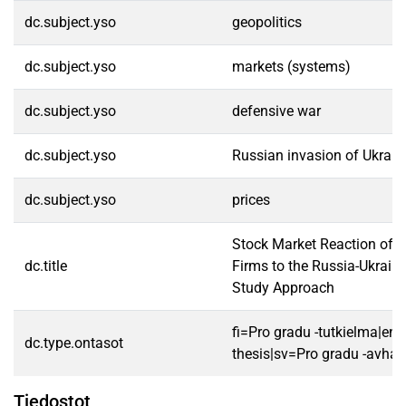
dc.subject.yso
geopolitics
dc.subject.yso
markets (systems)
dc.subject.yso
defensive war
dc.subject.yso
Russian invasion of Ukrai
dc.subject.yso
prices
Stock Market Reaction of 
dc.title
Firms to the Russia-Ukrain
Study Approach
fi=Pro gradu -tutkielma|en
dc.type.ontasot
thesis|sv=Pro gradu -avhan
Tiedostot