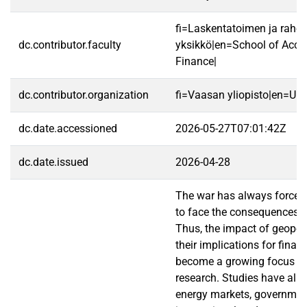
fi=Laskentatoimen ja rahoi
dc.contributor.faculty
yksikkö|en=School of Acco
Finance|
dc.contributor.organization
fi=Vaasan yliopisto|en=Uni
dc.date.accessioned
2026-05-27T07:01:42Z
dc.date.issued
2026-04-28
The war has always forced 
to face the consequences of
Thus, the impact of geopol
their implications for fina
become a growing focus i
research. Studies have alr
energy markets, governmen