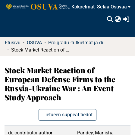
Kokoelmat
Selaa Osuvaa
(c
Etusivu
OSUVA
Pro gradu -tutkielmat ja diplomityöt
Stock Market Reaction of European Defense Firms to the Russia-Ukraine War : An Event Study Approach
Stock Market Reaction of
European Defense Firms to the
Russia-Ukraine War : An Event
Study Approach
Tietueen suppeat tiedot
dc.contributor.author
Pandey, Manisha