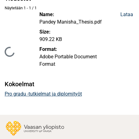
Näytetään
1 - 1 / 1
Name:
Lataa
Pandey Manisha_Thesis.pdf
Size:
909.22 KB
Format:
Ladataan...
Adobe Portable Document
Format
Kokoelmat
Pro gradu -tutkielmat ja diplomityöt