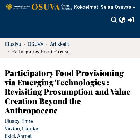
Kokoelmat
Selaa Osuvaa
(c
Etusivu
OSUVA
Artikkelit
Participatory Food Provisioning via Emerging Technologies : Revisiting Prosumption and Value Creation Beyond the Anthropocene
Participatory Food Provisioning
via Emerging Technologies :
Revisiting Prosumption and Value
Creation Beyond the
Anthropocene
Ulusoy, Emre
Vicdan, Handan
Ekici, Ahmet