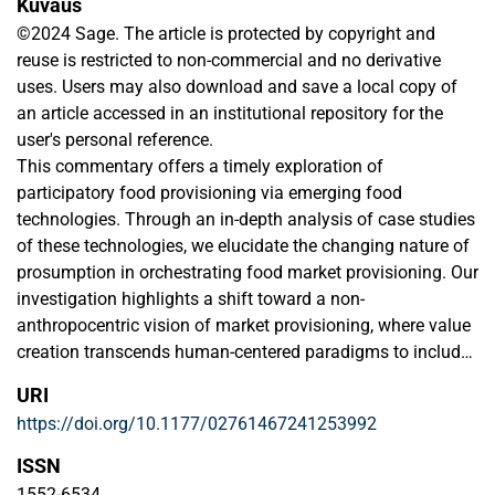
Kuvaus
©2024 Sage. The article is protected by copyright and
reuse is restricted to non-commercial and no derivative
uses. Users may also download and save a local copy of
an article accessed in an institutional repository for the
user's personal reference.
This commentary offers a timely exploration of
participatory food provisioning via emerging food
technologies. Through an in-depth analysis of case studies
of these technologies, we elucidate the changing nature of
prosumption in orchestrating food market provisioning. Our
investigation highlights a shift toward a non-
anthropocentric vision of market provisioning, where value
creation transcends human-centered paradigms to include
alliances between humans, technology, and nature. By
URI
articulating the nuanced dynamics and outcomes of these
https://doi.org/10.1177/02761467241253992
alliances in the food market, we propose a reimagined
perspective on value creation, urging macromarketing
ISSN
scholars to consider the broader implications of
1552-6534