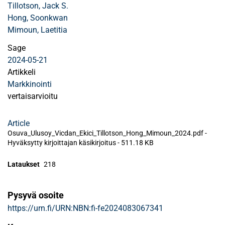
Tillotson, Jack S.
Hong, Soonkwan
Mimoun, Laetitia
Sage
2024-05-21
Artikkeli
Markkinointi
vertaisarvioitu
Article
Osuva_Ulusoy_Vicdan_Ekici_Tillotson_Hong_Mimoun_2024.pdf -
Hyväksytty kirjoittajan käsikirjoitus
-
511.18 KB
Lataukset
218
Pysyvä osoite
https://urn.fi/URN:NBN:fi-fe2024083067341