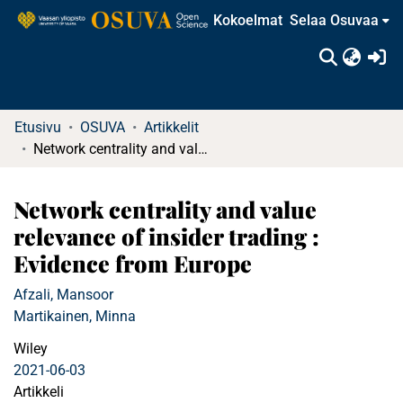
Kokoelmat
Selaa Osuvaa
(c
Etusivu
OSUVA
Artikkelit
Network centrality and value relevance of insider trading : Evidence from Europe
Network centrality and value
relevance of insider trading :
Evidence from Europe
Afzali, Mansoor
Martikainen, Minna
Wiley
2021-06-03
Artikkeli