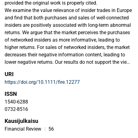
provided the original work is properly cited.
We examine the value relevance of insider trades in Europe
and find that both purchases and sales of well-connected
insiders are positively associated with long-term abnormal
returns. We argue that the market perceives the purchases
of networked insiders as more informative, leading to
higher returns. For sales of networked insiders, the market
decreases their negative information content, leading to
lower negative returns. Our results do not support the view
that insiders use their informational advantage to extract
URI
economic rents in the form of dollar profits. We posit that
https://doi.org/10.1111/fire.12277
they use their networks to provide signals to the market
when trading.
ISSN
1540-6288
0732-8516
Kausijulkaisu
Financial Review
|
56