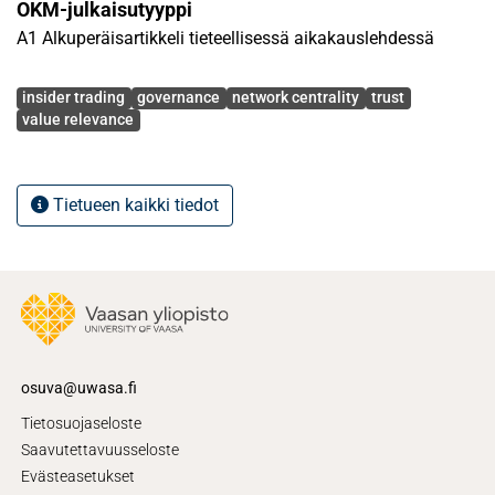
OKM-julkaisutyyppi
A1 Alkuperäisartikkeli tieteellisessä aikakauslehdessä
Avainsanat
insider trading
governance
network centrality
trust
value relevance
Tietueen kaikki tiedot
osuva@uwasa.fi
Tietosuojaseloste
Saavutettavuusseloste
Evästeasetukset