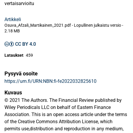
vertaisarvioitu
Artikkeli
Osuva_Afzali_Martikainen_2021.pdf -
Lopullinen julkaistu versio
-
2.18 MB
CC BY 4.0
Lataukset
459
Pysyvä osoite
https://urn.fi/URN:NBN:fi-fe2022032825610
Kuvaus
© 2021 The Authors. The Financial Review published by
Wiley Periodicals LLC on behalf of Eastern Finance
Association. This is an open access article under the terms
of the Creative Commons Attribution License, which
permits use,distribution and reproduction in any medium,