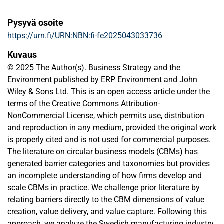
Pysyvä osoite
https://urn.fi/URN:NBN:fi-fe2025043033736
Kuvaus
© 2025 The Author(s). Business Strategy and the
Environment published by ERP Environment and John
Wiley & Sons Ltd. This is an open access article under the
terms of the Creative Commons Attribution-
NonCommercial License, which permits use, distribution
and reproduction in any medium, provided the original work
is properly cited and is not used for commercial purposes.
The literature on circular business models (CBMs) has
generated barrier categories and taxonomies but provides
an incomplete understanding of how firms develop and
scale CBMs in practice. We challenge prior literature by
relating barriers directly to the CBM dimensions of value
creation, value delivery, and value capture. Following this
approach, we analyze the Swedish manufacturing industry