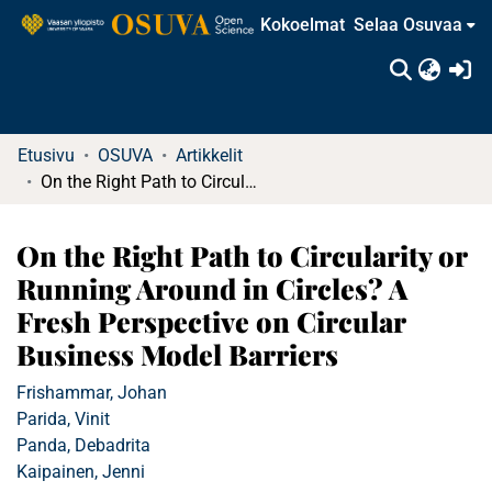
Kokoelmat
Selaa Osuvaa
(c
Etusivu
OSUVA
Artikkelit
On the Right Path to Circularity or Running Around in Circles? A Fresh Perspective on Circular Business Model Barriers
On the Right Path to Circularity or
Running Around in Circles? A
Fresh Perspective on Circular
Business Model Barriers
Frishammar, Johan
Parida, Vinit
Panda, Debadrita
Kaipainen, Jenni