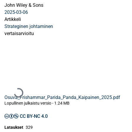
John Wiley & Sons
2025-03-06
Artikkeli
Strateginen johtaminen
vertaisarvioitu
Ladataan...
Osuva_Frishammar_Parida_Panda_Kaipainen_2025.pdf
Lopullinen julkaistu versio
-
1.24 MB
CC BY-NC 4.0
Lataukset
329