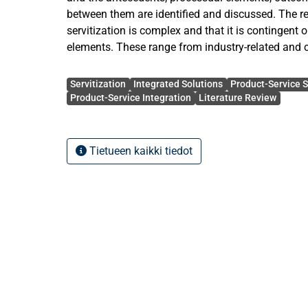
between them are identified and discussed. The r
servitization is complex and that it is contingent o
elements. These range from industry-related and c
organizational configuration, product elements, se
Avainsanat
characteristics and several others. The article fin
Servitization
Integrated Solutions
Product-Service 
literature on servitization is often shallow in nat
Product-Service Integration
Literature Review
to take steps in the right direction in order to de
the process by focusing on more specific researc
applying different methodologies and theories. Bo
Tietueen kaikki tiedot
considerations as well as specific suggestions fo
here. The thesis concludes by offering some theo
implications.