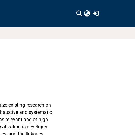
(current)
size existing research on
exhaustive and systematic
 as relevant and of high
rvitization is developed
es, and the linkages