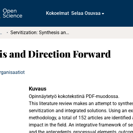
Kokoelmat
Selaa Osuvaa
tkielmat ja diplomityöt
Servitization: Synthesis and Direction Forward
sis and Direction Forward
rganisaatiot
Kuvaus
Opinnäytetyö kokotekstinä PDF-muodossa.
This literature review makes an attempt to synthe
servitization and integrated solutions. Using an 
methodology, a total of 152 articles are identified
impact in the field. An integrative framework of se
and the antecedents, processual elements, outcom