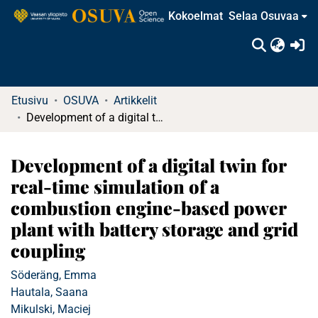
Kokoelmat
Selaa Osuvaa
(c
Etusivu
OSUVA
Artikkelit
Development of a digital twin for real-time simulation of a combustion engine-based power plant with battery storage and grid coupling
Development of a digital twin for
real-time simulation of a
combustion engine-based power
plant with battery storage and grid
coupling
Söderäng, Emma
Hautala, Saana
Mikulski, Maciej