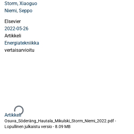
Storm, Xiaoguo
Niemi, Seppo
Elsevier
2022-05-26
Artikkeli
Energiatekniikka
vertaisarvioitu
Ladataan...
Artikkeli
Osuva_Söderäng_Hautala_Mikulski_Storm_Niemi_2022.pdf -
Lopullinen julkaistu versio
-
8.09 MB