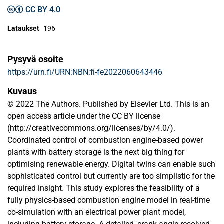
CC BY 4.0
Lataukset
196
Pysyvä osoite
https://urn.fi/URN:NBN:fi-fe2022060643446
Kuvaus
© 2022 The Authors. Published by Elsevier Ltd. This is an
open access article under the CC BY license
(http://creativecommons.org/licenses/by/4.0/).
Coordinated control of combustion engine-based power
plants with battery storage is the next big thing for
optimising renewable energy. Digital twins can enable such
sophisticated control but currently are too simplistic for the
required insight. This study explores the feasibility of a
fully physics-based combustion engine model in real-time
co-simulation with an electrical power plant model,