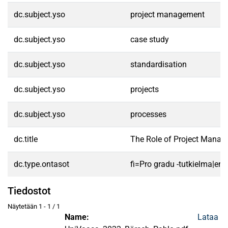
dc.subject.yso
project management
dc.subject.yso
case study
dc.subject.yso
standardisation
dc.subject.yso
projects
dc.subject.yso
processes
dc.title
The Role of Project Manag
dc.type.ontasot
fi=Pro gradu -tutkielma|en
Tiedostot
Näytetään
1 - 1 / 1
Name:
Lataa