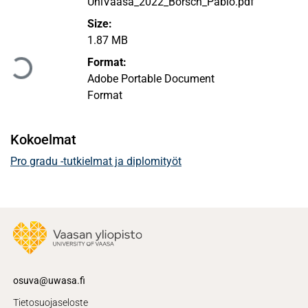
UniVaasa_2022_Börsch_Pablo.pdf
Size:
Ladataan...
1.87 MB
Format:
Adobe Portable Document
Format
Kokoelmat
Pro gradu -tutkielmat ja diplomityöt
osuva@uwasa.fi
Tietosuojaseloste