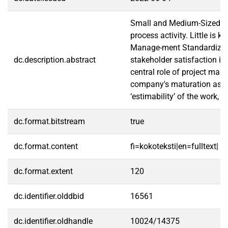
Small and Medium-Sized Ent
process activity. Little is
Manage-ment Standardizatio
dc.description.abstract
stakeholder satisfaction in
central role of project man
company's maturation as th
‘estimability’ of the work,
dc.format.bitstream
true
dc.format.content
fi=kokoteksti|en=fulltext|
dc.format.extent
120
dc.identifier.olddbid
16561
dc.identifier.oldhandle
10024/14375