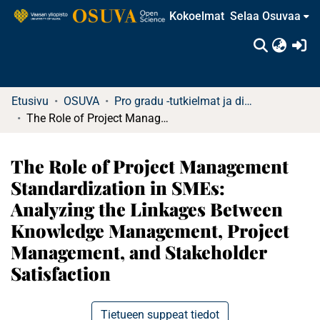
Kokoelmat
Selaa Osuvaa
(c
Etusivu
OSUVA
Pro gradu -tutkielmat ja diplomityöt
The Role of Project Management Standardization in SMEs: Analyzing the Linkages Between Knowledge Management, Project Management, and Stakeholder Satisfaction
The Role of Project Management
Standardization in SMEs:
Analyzing the Linkages Between
Knowledge Management, Project
Management, and Stakeholder
Satisfaction
Tietueen suppeat tiedot