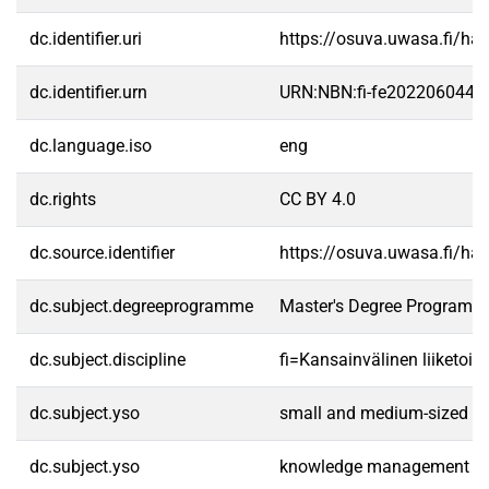
dc.identifier.uri
https://osuva.uwasa.fi/h
dc.identifier.urn
URN:NBN:fi-fe2022060443
dc.language.iso
eng
dc.rights
CC BY 4.0
dc.source.identifier
https://osuva.uwasa.fi/h
dc.subject.degreeprogramme
Master's Degree Programme
dc.subject.discipline
fi=Kansainvälinen liiketoim
dc.subject.yso
small and medium-sized en
dc.subject.yso
knowledge management