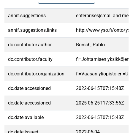
annif.suggestions
enterprises|small and medi
annif.suggestions.links
http://www.yso.fi/onto/ys
dc.contributor.author
Börsch, Pablo
dc.contributor.faculty
fi=Johtamisen yksikkö|en
dc.contributor.organization
fi=Vaasan yliopisto|en=Uni
dc.date.accessioned
2022-06-15T07:15:48Z
dc.date.accessioned
2025-06-25T17:33:56Z
dc.date.available
2022-06-15T07:15:48Z
dc.date.issued
2022-06-04