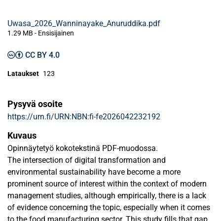
Uwasa_2026_Wanninayake_Anuruddika.pdf
1.29 MB
- Ensisijainen
CC BY 4.0
Lataukset
123
Pysyvä osoite
https://urn.fi/URN:NBN:fi-fe2026042232192
Kuvaus
Opinnäytetyö kokotekstinä PDF-muodossa.
The intersection of digital transformation and
environmental sustainability have become a more
prominent source of interest within the context of modern
management studies, although empirically, there is a lack
of evidence concerning the topic, especially when it comes
to the food manufacturing sector. This study fills that gap