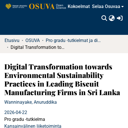
Kokoelmat
Selaa Osuvaa
(c
Etusivu
OSUVA
Pro gradu -tutkielmat ja diplomityöt
Digital Transformation towards Environmental Sustainability Practices in Leading Biscuit Manufacturing Firms in Sri Lanka
Digital Transformation towards
Environmental Sustainability
Practices in Leading Biscuit
Manufacturing Firms in Sri Lanka
Wanninayake, Anuruddika
2026-04-22
Pro gradu -tutkielma
Kansainvälinen liiketoiminta