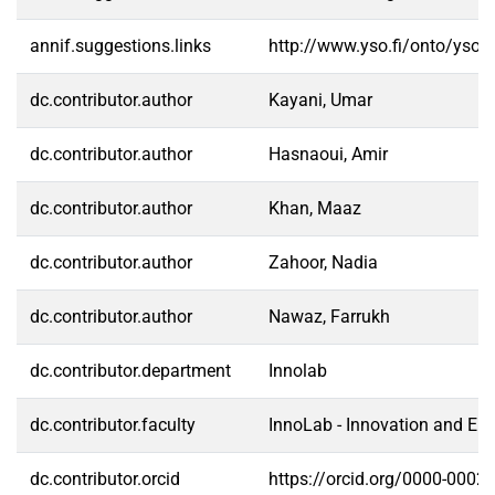
annif.suggestions.links
http://www.yso.fi/onto/yso/
dc.contributor.author
Kayani, Umar
dc.contributor.author
Hasnaoui, Amir
dc.contributor.author
Khan, Maaz
dc.contributor.author
Zahoor, Nadia
dc.contributor.author
Nawaz, Farrukh
dc.contributor.department
Innolab
dc.contributor.faculty
InnoLab - Innovation and En
dc.contributor.orcid
https://orcid.org/0000-0002-