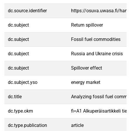
dc.source.identifier
https://osuva.uwasa.fi/han
dc.subject
Return spillover
dc.subject
Fossil fuel commodities
dc.subject
Russia and Ukraine crisis
dc.subject
Spillover effect
dc.subject.yso
energy market
dc.title
Analyzing fossil fuel commodi
dc.type.okm
fi=A1 Alkuperäisartikkeli tiet
dc.type.publication
article