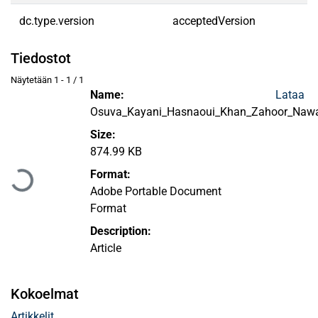
dc.type.version
acceptedVersion
Tiedostot
Näytetään
1 - 1 / 1
Name:
Lataa
Osuva_Kayani_Hasnaoui_Khan_Zahoor_Nawa
Size:
Ladataan...
874.99 KB
Format:
Adobe Portable Document
Format
Description:
Article
Kokoelmat
Artikkelit