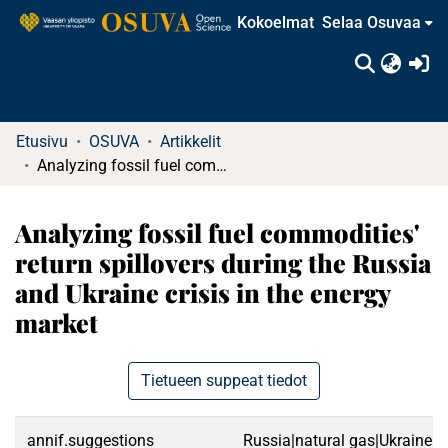
Kokoelmat
Selaa Osuvaa
(c
Etusivu
OSUVA
Artikkelit
Analyzing fossil fuel commodities' return spillovers during the Russia and Ukraine crisis in the energy market
Analyzing fossil fuel commodities'
return spillovers during the Russia
and Ukraine crisis in the energy
market
Tietueen suppeat tiedot
annif.suggestions
Russia|natural gas|Ukraine|e