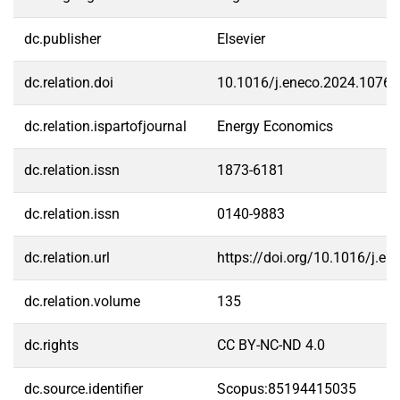
dc.publisher
Elsevier
dc.relation.doi
10.1016/j.eneco.2024.1076
dc.relation.ispartofjournal
Energy Economics
dc.relation.issn
1873-6181
dc.relation.issn
0140-9883
dc.relation.url
https://doi.org/10.1016/j.e
dc.relation.volume
135
dc.rights
CC BY-NC-ND 4.0
dc.source.identifier
Scopus:85194415035