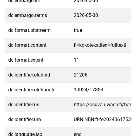
dc.embargo.lift
2026-05-30
dc.embargo.terms
2026-05-30
dc.format.bitstream
true
dc.format.content
fi=kokoteksti|en=fulltext|
dc.format.extent
11
dc.identifier.olddbid
21206
dc.identifier.oldhandle
10024/17853
dc.identifier.uri
https://osuva.uwasa.fi/han
dc.identifier.urn
URN:NBN:fi-fe20240617539
dc.language.iso
eng