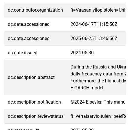
dc.contributor.organization
fi=Vaasan yliopisto|en=Unive
dc.date.accessioned
2024-06-17T11:15:50Z
dc.date.accessioned
2025-06-25T13:46:56Z
dc.date.issued
2024-05-30
During the Russia and Ukrain
daily frequency data from 24 
dc.description.abstract
Furthermore, the highest dyna
E-GARCH model.
dc.description.notification
©2024 Elsevier. This manusc
dc.description.reviewstatus
fi=vertaisarvioitu|en=peerRe