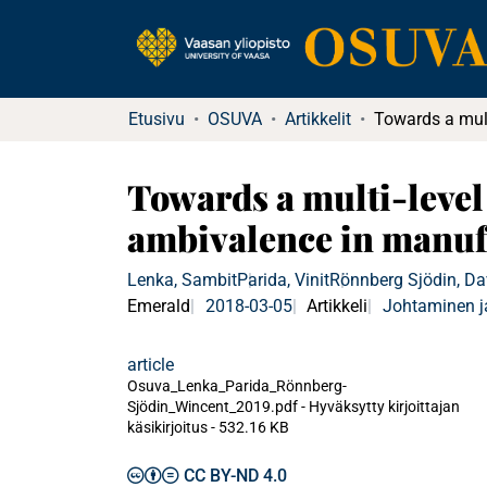
Etusivu
OSUVA
Artikkelit
Towards a multi-level
ambivalence in manuf
Lenka, Sambit
Parida, Vinit
Rönnberg Sjödin, Da
Emerald
2018-03-05
Artikkeli
Johtaminen j
article
Osuva_Lenka_Parida_Rönnberg-
Sjödin_Wincent_2019.pdf -
Hyväksytty kirjoittajan
käsikirjoitus
-
532.16 KB
CC BY-ND 4.0