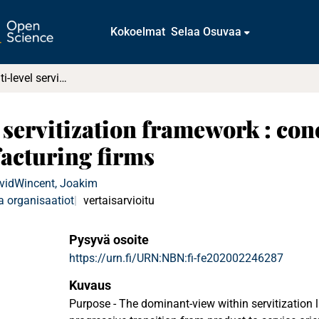
Kokoelmat
Selaa Osuvaa
Towards a multi-level servitization framework : conceptualizing ambivalence in manufacturing firms
 servitization framework : con
acturing firms
vid
Wincent, Joakim
a organisaatiot
vertaisarvioitu
Pysyvä osoite
https://urn.fi/URN:NBN:fi-fe202002246287
Kuvaus
Purpose - The dominant-view within servitization 