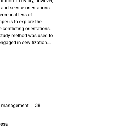
tation. In reality, however,
and service orientations
eoretical lens of
per is to explore the
conflicting orientations.
study method was used to
ngaged in servitization.
35 respondents across
ional ambivalence during
ervice orientations. This
ggers of this ambivalence,
s. These provide
implement servitization
orientations.
des opportunity to manage
ion management
|
38
ervitization.
ncept of ambivalence could
essä
ications of conflicting