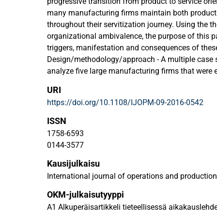
progressive transition from product to service orien
many manufacturing firms maintain both product 
throughout their servitization journey. Using the th
organizational ambivalence, the purpose of this pa
triggers, manifestation and consequences of these 
Design/methodology/approach - A multiple case 
analyze five large manufacturing firms that were e
Semi-structured interviews were conducted with 
URI
different functions within these firms.
https://doi.org/10.1108/IJOPM-09-2016-0542
Findings - Servitizing firms experience organizat
servitization because of co-existing product and s
ISSN
paper provides a framework that identifies the tri
1758-6593
its multi-level manifestation and its consequence
0144-3577
implications for explaining why firms struggle to 
Kausijulkaisu
strategies due to co-existing product and services 
Understanding organizational ambivalence, provi
International journal of operations and product
related challenges and can be vital to successful s
OKM-julkaisutyyppi
Originality/value - Considering the theoretical co
A1 Alkuperäisartikkeli tieteellisessä aikakauslehd
advance the understanding of the effects and impl