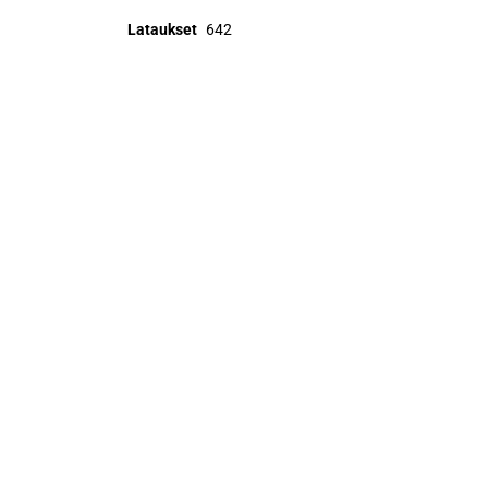
Lataukset
642