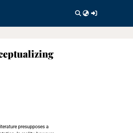
(current)
ceptualizing
literature presupposes a